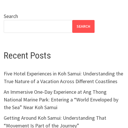
Search
SEARCH
Recent Posts
Five Hotel Experiences in Koh Samui: Understanding the
True Nature of a Vacation Across Different Coastlines
An Immersive One-Day Experience at Ang Thong
National Marine Park: Entering a “World Enveloped by
the Sea” Near Koh Samui
Getting Around Koh Samui: Understanding That
“Movement Is Part of the Journey”