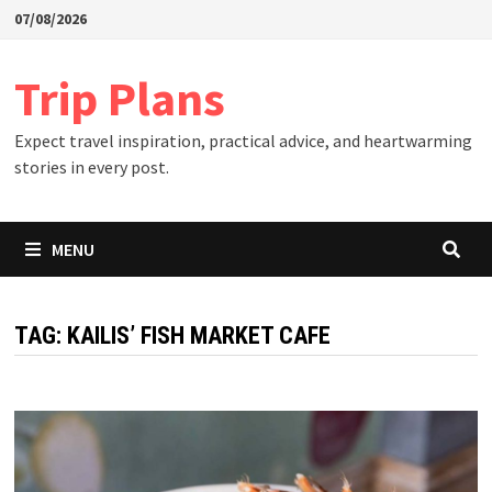
Skip
07/08/2026
to
content
Trip Plans
Expect travel inspiration, practical advice, and heartwarming
stories in every post.
MENU
TAG:
KAILIS’ FISH MARKET CAFE