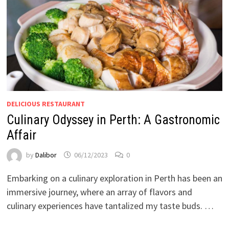
DELICIOUS RESTAURANT
Culinary Odyssey in Perth: A Gastronomic
Affair
by
Dalibor
06/12/2023
0
Embarking on a culinary exploration in Perth has been an
immersive journey, where an array of flavors and
culinary experiences have tantalized my taste buds. …