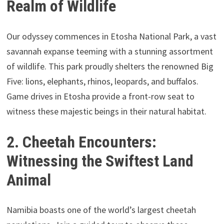
Realm of Wildlife
Our odyssey commences in Etosha National Park, a vast
savannah expanse teeming with a stunning assortment
of wildlife. This park proudly shelters the renowned Big
Five: lions, elephants, rhinos, leopards, and buffalos.
Game drives in Etosha provide a front-row seat to
witness these majestic beings in their natural habitat.
2. Cheetah Encounters:
Witnessing the Swiftest Land
Animal
Namibia boasts one of the world’s largest cheetah