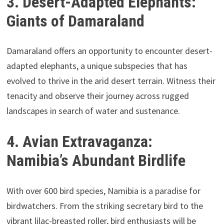
3. Desert-Adapted Elephants:
Giants of Damaraland
Damaraland offers an opportunity to encounter desert-
adapted elephants, a unique subspecies that has
evolved to thrive in the arid desert terrain. Witness their
tenacity and observe their journey across rugged
landscapes in search of water and sustenance.
4. Avian Extravaganza:
Namibia’s Abundant Birdlife
With over 600 bird species, Namibia is a paradise for
birdwatchers. From the striking secretary bird to the
vibrant lilac-breasted roller, bird enthusiasts will be