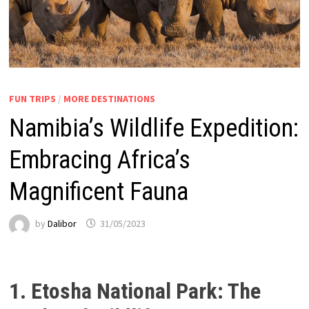
FUN TRIPS
/
MORE DESTINATIONS
Namibia’s Wildlife Expedition:
Embracing Africa’s
Magnificent Fauna
by
Dalibor
31/05/2023
1. Etosha National Park: The