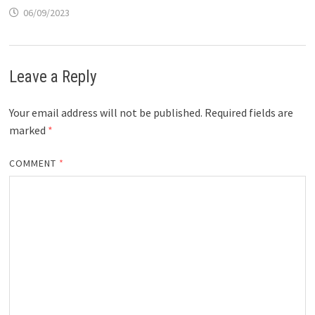
06/09/2023
Leave a Reply
Your email address will not be published.
Required fields are
marked
*
COMMENT
*