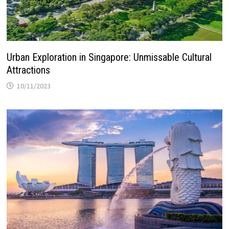
Urban Exploration in Singapore: Unmissable Cultural
Attractions
10/11/2023