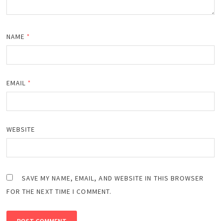
NAME
*
EMAIL
*
WEBSITE
SAVE MY NAME, EMAIL, AND WEBSITE IN THIS BROWSER
FOR THE NEXT TIME I COMMENT.