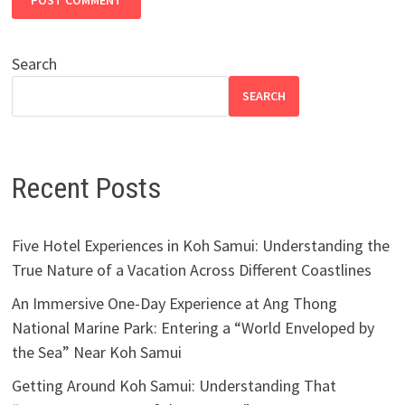
Search
SEARCH
Recent Posts
Five Hotel Experiences in Koh Samui: Understanding the
True Nature of a Vacation Across Different Coastlines
An Immersive One-Day Experience at Ang Thong
National Marine Park: Entering a “World Enveloped by
the Sea” Near Koh Samui
Getting Around Koh Samui: Understanding That