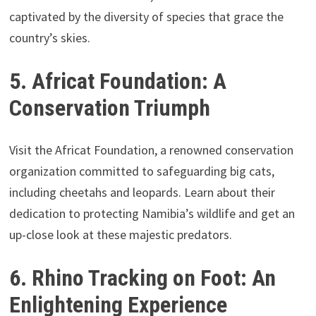
captivated by the diversity of species that grace the
country’s skies.
5. Africat Foundation: A
Conservation Triumph
Visit the Africat Foundation, a renowned conservation
organization committed to safeguarding big cats,
including cheetahs and leopards. Learn about their
dedication to protecting Namibia’s wildlife and get an
up-close look at these majestic predators.
6. Rhino Tracking on Foot: An
Enlightening Experience