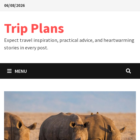
Skip
06/08/2026
to
content
Trip Plans
Expect travel inspiration, practical advice, and heartwarming
stories in every post.
MENU