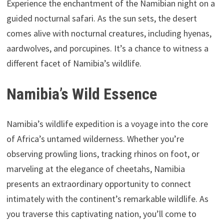
Experience the enchantment of the Namibian night on a
guided nocturnal safari. As the sun sets, the desert
comes alive with nocturnal creatures, including hyenas,
aardwolves, and porcupines. It’s a chance to witness a
different facet of Namibia’s wildlife.
Namibia’s Wild Essence
Namibia’s wildlife expedition is a voyage into the core
of Africa’s untamed wilderness. Whether you’re
observing prowling lions, tracking rhinos on foot, or
marveling at the elegance of cheetahs, Namibia
presents an extraordinary opportunity to connect
intimately with the continent’s remarkable wildlife. As
you traverse this captivating nation, you’ll come to