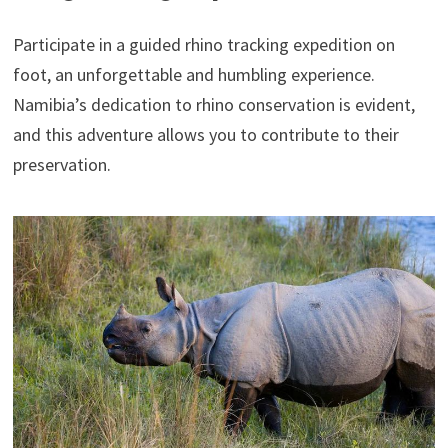
Participate in a guided rhino tracking expedition on
foot, an unforgettable and humbling experience.
Namibia’s dedication to rhino conservation is evident,
and this adventure allows you to contribute to their
preservation.