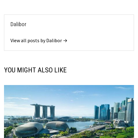
Dalibor
View all posts by Dalibor →
YOU MIGHT ALSO LIKE