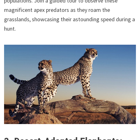
populations. Join a guided tour to observe these
magnificent apex predators as they roam the
grasslands, showcasing their astounding speed during a
hunt.