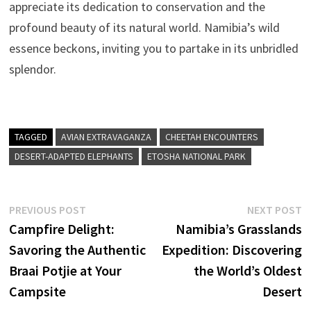
appreciate its dedication to conservation and the
profound beauty of its natural world. Namibia’s wild
essence beckons, inviting you to partake in its unbridled
splendor.
TAGGED
AVIAN EXTRAVAGANZA
CHEETAH ENCOUNTERS
DESERT-ADAPTED ELEPHANTS
ETOSHA NATIONAL PARK
Post
Previous
N
PREVIOUS POST
NEXT POST
post:
p
Campfire Delight:
Namibia’s Grasslands
navigation
Savoring the Authentic
Expedition: Discovering
Braai Potjie at Your
the World’s Oldest
Campsite
Desert