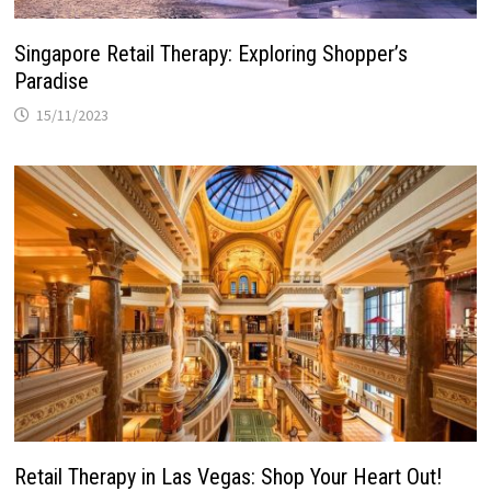
Singapore Retail Therapy: Exploring Shopper’s
Paradise
15/11/2023
Retail Therapy in Las Vegas: Shop Your Heart Out!