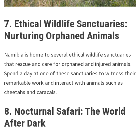
7. Ethical Wildlife Sanctuaries:
Nurturing Orphaned Animals
Namibia is home to several ethical wildlife sanctuaries
that rescue and care for orphaned and injured animals.
Spend a day at one of these sanctuaries to witness their
remarkable work and interact with animals such as
cheetahs and caracals.
8. Nocturnal Safari: The World
After Dark