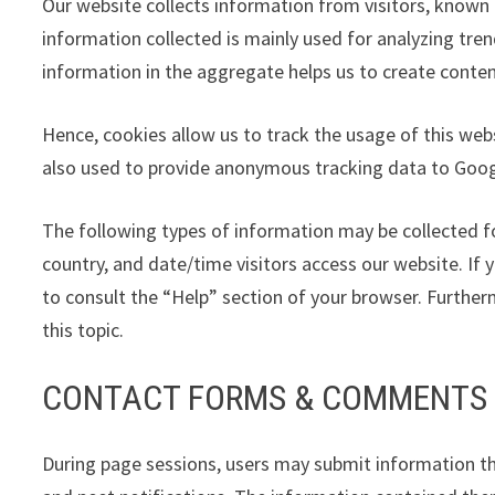
Our website collects information from visitors, known 
information collected is mainly used for analyzing tre
information in the aggregate helps us to create conten
Hence, cookies allow us to track the usage of this webs
also used to provide anonymous tracking data to Googl
The following types of information may be collected f
country, and date/time visitors access our website. If y
to consult the “Help” section of your browser. Furthe
this topic.
CONTACT FORMS & COMMENTS
During page sessions, users may submit information th