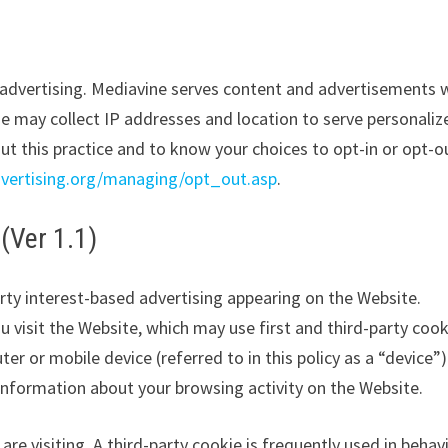
y advertising. Mediavine serves content and advertisements
ne may collect IP addresses and location to serve personaliz
ut this practice and to know your choices to opt-in or opt-o
vertising.org/managing/opt_out.asp
.
(Ver 1.1)
ty interest-based advertising appearing on the Website.
visit the Website, which may use first and third-party cook
ter or mobile device (referred to in this policy as a “device”)
nformation about your browsing activity on the Website.
are visiting. A third-party cookie is frequently used in behav