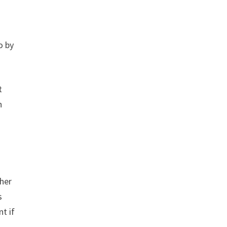
o by
t
n
ther
s
t if