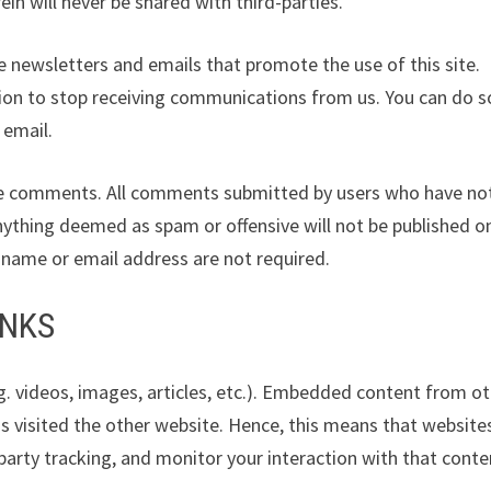
in will never be shared with third-parties.
 newsletters and emails that promote the use of this site.
ion to stop receiving communications from us. You can do s
 email.
leave comments. All comments submitted by users who have no
nything deemed as spam or offensive will not be published o
s name or email address are not required.
INKS
g. videos, images, articles, etc.). Embedded content from o
as visited the other website. Hence, this means that website
party tracking, and monitor your interaction with that conten