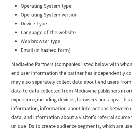
Operating System type
Operating System version
Device Type
Language of the website
Web browser type
Email (in hashed form)
Mediavine Partners (companies listed below with whom 
end user information the partner has independently co
may also separately collect data about end users from o
data to data collected from Mediavine publishers in or
experience, including devices, browsers and apps. This
information, information about interactions between u
data, and information about a visitor’s referral source
unique IDs to create audience segments, which are use