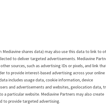
Mediavine shares data) may also use this data to link to o
llected to deliver targeted advertisements. Mediavine Partn
ther sources, such as advertising IDs or pixels, and link tha
der to provide interest-based advertising across your online
 data includes usage data, cookie information, device
sers and advertisements and websites, geolocation data, tr
 to a particular website. Mediavine Partners may also create
d to provide targeted advertising.