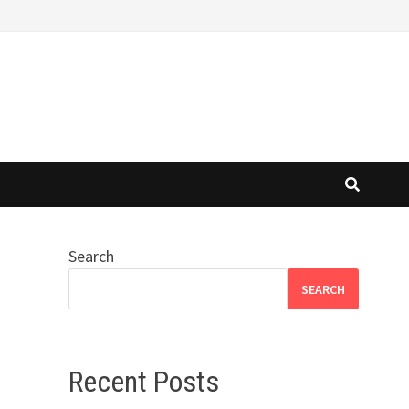
Search
SEARCH
Recent Posts