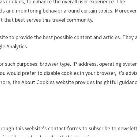
as cookies, to enhance the overall user experience. The
nds and monitoring behavior around certain topics. Moreover,
t that best serves this travel community.
ite to provide the best possible content and articles. They 
e Analytics.
or such purposes: browser type, IP address, operating syste
ou would prefer to disable cookies in your browser, it’s advi
rmore, the About Cookies website provides insightful guidan
rough this website’s contact forms to subscribe to newslet