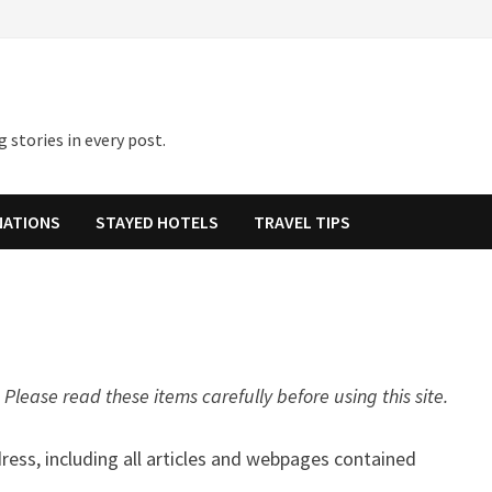
 stories in every post.
NATIONS
STAYED HOTELS
TRAVEL TIPS
Please read these items carefully before using this site.
dress, including all articles and webpages contained