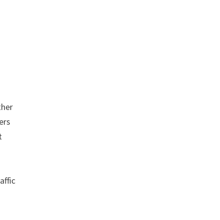
ther
ers
t
affic