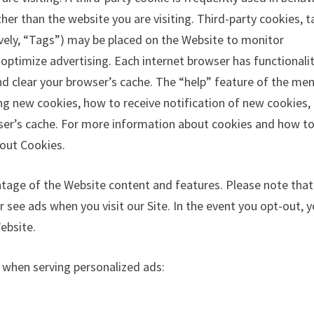
her than the website you are visiting. Third-party cookies, t
tively, “Tags”) may be placed on the Website to monitor
 optimize advertising. Each internet browser has functionali
and clear your browser’s cache. The “help” feature of the me
ing new cookies, how to receive notification of new cookies
wser’s cache. For more information about cookies and how t
bout Cookies.
ntage of the Website content and features. Please note that
 see ads when you visit our Site. In the event you opt-out, 
ebsite.
e when serving personalized ads: