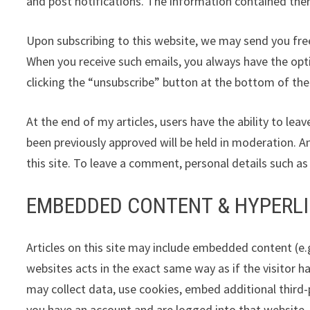
and post notifications. The information contained there
Upon subscribing to this website, we may send you free
When you receive such emails, you always have the opt
clicking the “unsubscribe” button at the bottom of the
At the end of my articles, users have the ability to 
been previously approved will be held in moderation. A
this site. To leave a comment, personal details such a
EMBEDDED CONTENT & HYPERL
Articles on this site may include embedded content (e.
websites acts in the exact same way as if the visitor h
may collect data, use cookies, embed additional third-
you have an account and are logged into that website.