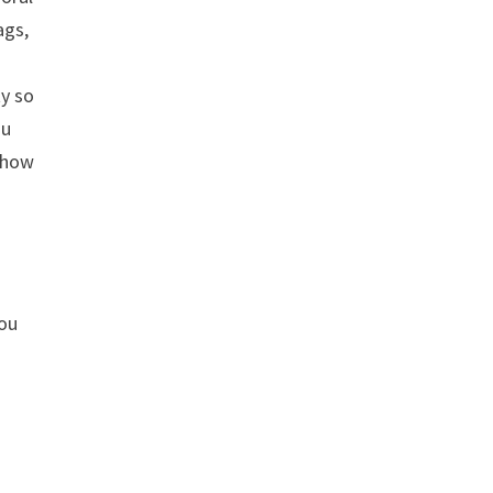
ags,
ty so
nu
, how
o
you