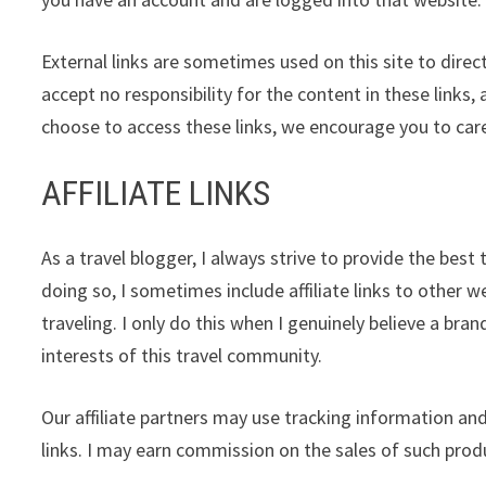
External links are sometimes used on this site to direc
accept no responsibility for the content in these links,
choose to access these links, we encourage you to care
AFFILIATE LINKS
As a travel blogger, I always strive to provide the bes
doing so, I sometimes include affiliate links to other w
traveling. I only do this when I genuinely believe a bra
interests of this travel community.
Our affiliate partners may use tracking information and
links. I may earn commission on the sales of such produ