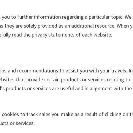
t you to further information regarding a particular topic. We
 as they are solely provided as an additional resource. When 
fully read the privacy statements of each website.
t tips and recommendations to assist you with your travels. In
ebsites that provide certain products or services relating to
nd’s products or services are useful and in alignment with the
 cookies to track sales you make as a result of clicking on t
cts or services.