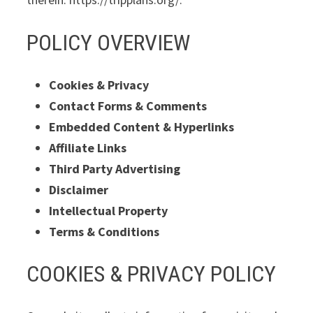
POLICY OVERVIEW
Cookies & Privacy
Contact Forms & Comments
Embedded Content & Hyperlinks
Affiliate Links
Third Party Advertising
Disclaimer
Intellectual Property
Terms & Conditions
COOKIES & PRIVACY POLICY