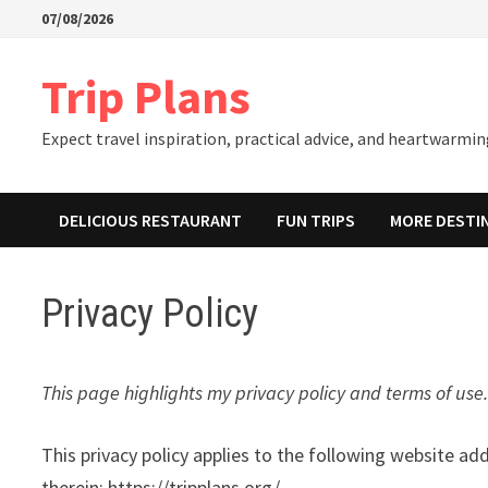
Skip
07/08/2026
to
content
Trip Plans
Expect travel inspiration, practical advice, and heartwarming
DELICIOUS RESTAURANT
FUN TRIPS
MORE DESTI
Privacy Policy
This page highlights my privacy policy and terms of use. 
This privacy policy applies to the following website ad
therein: https://tripplans.org/.