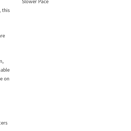
Slower Pace
 this
are
m,
sable
ce on
ters