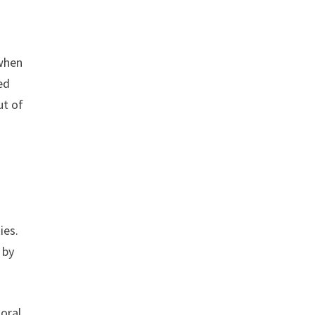
 when
ed
ut of
ies.
 by
ioral