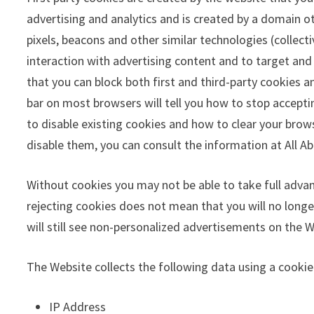
advertising and analytics and is created by a domain ot
pixels, beacons and other similar technologies (collec
interaction with advertising content and to target and
that you can block both first and third-party cookies 
bar on most browsers will tell you how to stop accept
to disable existing cookies and how to clear your bro
disable them, you can consult the information at All A
Without cookies you may not be able to take full adva
rejecting cookies does not mean that you will no longer
will still see non-personalized advertisements on the W
The Website collects the following data using a cooki
IP Address