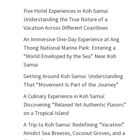
Five Hotel Experiences in Koh Samui:
Understanding the True Nature of a
Vacation Across Different Coastlines
An Immersive One-Day Experience at Ang
Thong National Marine Park: Entering a
“World Enveloped by the Sea” Near Koh
Samui
Getting Around Koh Samui: Understanding
That “Movement Is Part of the Journey”
A Culinary Experience in Koh Samui:
Discovering “Relaxed Yet Authentic Flavors”
on a Tropical Island
A Trip to Koh Samui: Redefining “Vacation”
Amidst Sea Breezes, Coconut Groves, and a