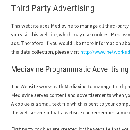
Third Party Advertising
This website uses Mediavine to manage all third-part
you visit this website, which may use cookies. Mediavi
ads. Therefore, if you would like more information abo
this data collection, please visit
http://www.networkad
Mediavine Programmatic Advertising 
The Website works with Mediavine to manage third-par
Mediavine serves content and advertisements when you 
A cookie is a small text file which is sent to your compu
the web server so that a website can remember some i
First party cookies are created by the website that you 