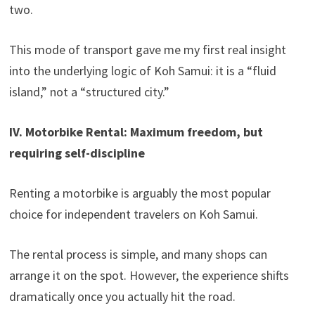
two.
This mode of transport gave me my first real insight
into the underlying logic of Koh Samui: it is a “fluid
island,” not a “structured city.”
IV. Motorbike Rental: Maximum freedom, but
requiring self-discipline
Renting a motorbike is arguably the most popular
choice for independent travelers on Koh Samui.
The rental process is simple, and many shops can
arrange it on the spot. However, the experience shifts
dramatically once you actually hit the road.