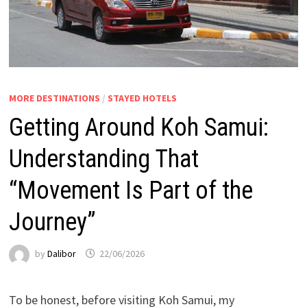
MORE DESTINATIONS
/
STAYED HOTELS
Getting Around Koh Samui:
Understanding That
“Movement Is Part of the
Journey”
by
Dalibor
22/06/2026
To be honest, before visiting Koh Samui, my