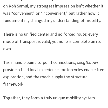
on Koh Samui, my strongest impression isn’t whether it
was “convenient” or “inconvenient,” but rather how it
fundamentally changed my understanding of mobility.
There is no unified center and no forced route; every
mode of transport is valid, yet none is complete on its
own.
Taxis handle point-to-point connections,
songthaews
provide a fluid local experience, motorcycles enable free
exploration, and the roads supply the structural
framework.
Together, they form a truly unique mobility system.