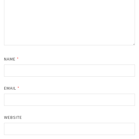
NAME
*
EMAIL
*
WEBSITE