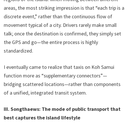
areas, the most striking impression is that “each trip is a
discrete event,” rather than the continuous flow of
movement typical of a city. Drivers rarely make small
talk; once the destination is confirmed, they simply set
the GPS and go—the entire process is highly
standardized.
I eventually came to realize that taxis on Koh Samui
function more as “supplementary connectors”—
bridging scattered locations—rather than components
of a unified, integrated transit system.
III. Songthaews: The mode of public transport that
best captures the island lifestyle