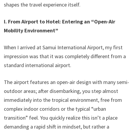
shapes the travel experience itself.
I. From Airport to Hotel: Entering an “Open-Air
Mobility Environment”
When I arrived at Samui International Airport, my first
impression was that it was completely different from a
standard international airport.
The airport features an open-air design with many semi-
outdoor areas; after disembarking, you step almost
immediately into the tropical environment, free from
complex indoor corridors or the typical “urban
transition” feel. You quickly realize this isn’t a place
demanding a rapid shift in mindset, but rather a