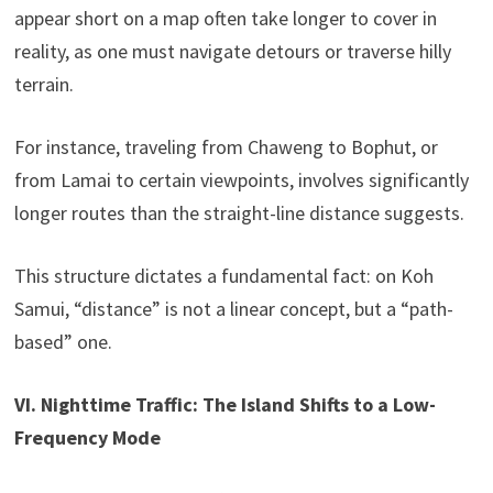
appear short on a map often take longer to cover in
reality, as one must navigate detours or traverse hilly
terrain.
For instance, traveling from Chaweng to Bophut, or
from Lamai to certain viewpoints, involves significantly
longer routes than the straight-line distance suggests.
This structure dictates a fundamental fact: on Koh
Samui, “distance” is not a linear concept, but a “path-
based” one.
VI. Nighttime Traffic: The Island Shifts to a Low-
Frequency Mode