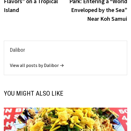
Flavors” on a Tropical
Park: Entering a “World
Island
Enveloped by the Sea”
Near Koh Samui
Dalibor
View all posts by Dalibor →
YOU MIGHT ALSO LIKE