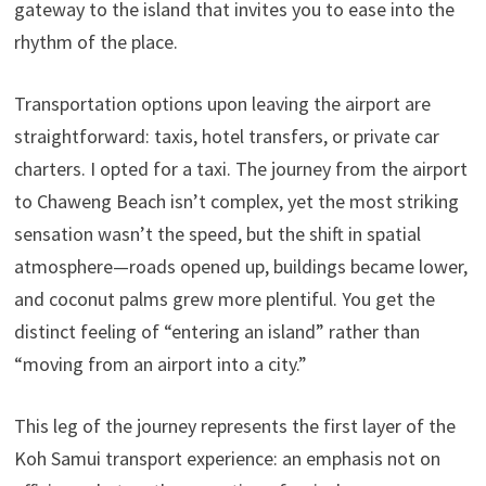
gateway to the island that invites you to ease into the
rhythm of the place.
Transportation options upon leaving the airport are
straightforward: taxis, hotel transfers, or private car
charters. I opted for a taxi. The journey from the airport
to Chaweng Beach isn’t complex, yet the most striking
sensation wasn’t the speed, but the shift in spatial
atmosphere—roads opened up, buildings became lower,
and coconut palms grew more plentiful. You get the
distinct feeling of “entering an island” rather than
“moving from an airport into a city.”
This leg of the journey represents the first layer of the
Koh Samui transport experience: an emphasis not on