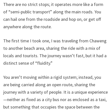
There are no strict stops; it operates more like a form
of “semi-public transport” along the main roads. You
can hail one from the roadside and hop on, or get off
anywhere along the route.
The first time I took one, I was traveling from Chaweng
to another beach area, sharing the ride with a mix of
locals and tourists. The journey wasn’t fast, but it had a
distinct sense of “fluidity.”
You aren’t moving within a rigid system; instead, you
are being carried along an open route, sharing the
journey with a variety of people. It is a unique experience
—neither as fixed as a city bus nor as enclosed as a taxi,
but something that occupies the space between the