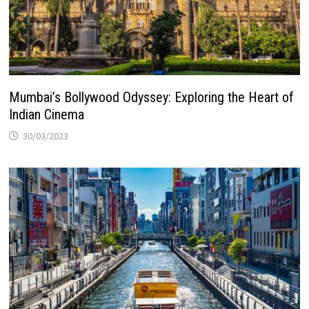
Mumbai’s Bollywood Odyssey: Exploring the Heart of
Indian Cinema
30/03/2023