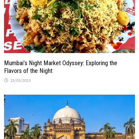
Mumbai’s Night Market Odyssey: Exploring the
Flavors of the Night
25/03/2023