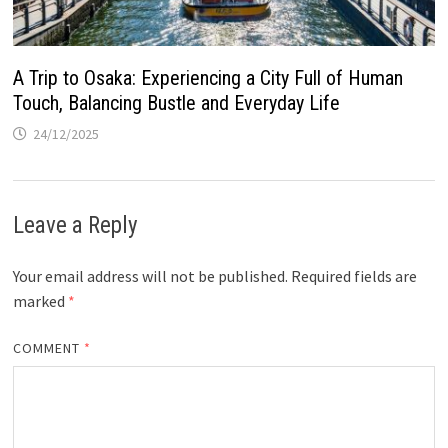
A Trip to Osaka: Experiencing a City Full of Human
Touch, Balancing Bustle and Everyday Life
24/12/2025
Leave a Reply
Your email address will not be published.
Required fields are
marked
*
COMMENT
*