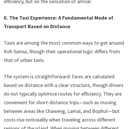
efficiency, but on the sensation of arrival.
II. The Taxi Experience: A Fundamental Mode of
Transport Based on Distance
Taxis are among the most common ways to get around
Koh Samui, though their operational logic differs from
that of urban taxis.
The system is straightforward: fares are calculated
based on distance with a clear structure, though drivers
do not typically optimize routes for efficiency. They are
convenient for short-distance trips—such as moving
between areas like Chaweng, Lamai, and Bophut—but
costs rise noticeably when traveling across different
regions of the island. When moving between different