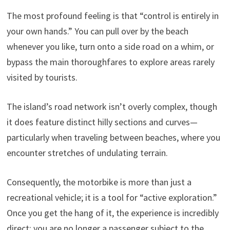
The most profound feeling is that “control is entirely in
your own hands.” You can pull over by the beach
whenever you like, turn onto a side road on a whim, or
bypass the main thoroughfares to explore areas rarely
visited by tourists.
The island’s road network isn’t overly complex, though
it does feature distinct hilly sections and curves—
particularly when traveling between beaches, where you
encounter stretches of undulating terrain.
Consequently, the motorbike is more than just a
recreational vehicle; it is a tool for “active exploration.”
Once you get the hang of it, the experience is incredibly
direct: you are no longer a passenger subject to the