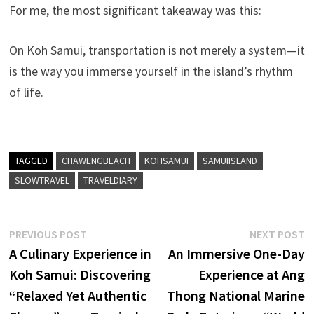
For me, the most significant takeaway was this:
On Koh Samui, transportation is not merely a system—it
is the way you immerse yourself in the island’s rhythm
of life.
TAGGED
CHAWENGBEACH
KOHSAMUI
SAMUIISLAND
SLOWTRAVEL
TRAVELDIARY
Post
Previous
N
PREVIOUS POST
NEXT POST
post:
p
A Culinary Experience in
An Immersive One-Day
navigation
Koh Samui: Discovering
Experience at Ang
“Relaxed Yet Authentic
Thong National Marine