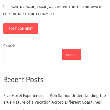
SAVE MY NAME, EMAIL, AND WEBSITE IN THIS BROWSER
FOR THE NEXT TIME I COMMENT.
Search
SEARCH
Recent Posts
Five Hotel Experiences in Koh Samui: Understanding the
True Nature of a Vacation Across Different Coastlines