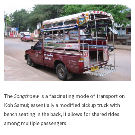
The
Songthaew
is a fascinating mode of transport on
Koh Samui; essentially a modified pickup truck with
bench seating in the back, it allows for shared rides
among multiple passengers.