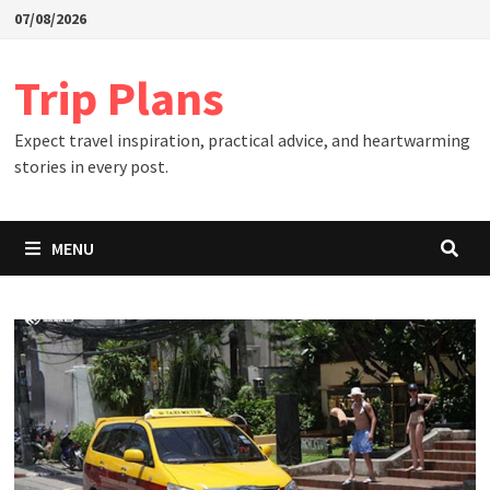
Skip
07/08/2026
to
content
Trip Plans
Expect travel inspiration, practical advice, and heartwarming
stories in every post.
MENU