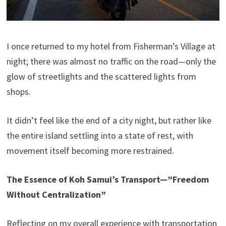
I once returned to my hotel from Fisherman’s Village at
night; there was almost no traffic on the road—only the
glow of streetlights and the scattered lights from
shops.
It didn’t feel like the end of a city night, but rather like
the entire island settling into a state of rest, with
movement itself becoming more restrained.
The Essence of Koh Samui’s Transport—”Freedom
Without Centralization”
Reflecting on my overall experience with transportation