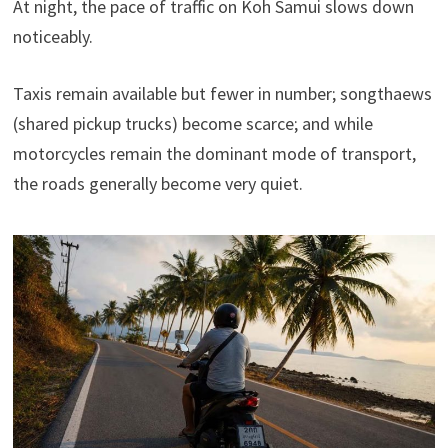
At night, the pace of traffic on Koh Samui slows down
noticeably.
Taxis remain available but fewer in number; songthaews
(shared pickup trucks) become scarce; and while
motorcycles remain the dominant mode of transport,
the roads generally become very quiet.