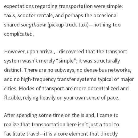
expectations regarding transportation were simple:
taxis, scooter rentals, and perhaps the occasional
shared
songthaew
(pickup truck taxi)—nothing too
complicated.
However, upon arrival, I discovered that the transport
system wasn’t merely “simple”; it was structurally
distinct. There are no subways, no dense bus networks,
and no high-frequency transfer systems typical of major
cities. Modes of transport are more decentralized and
flexible, relying heavily on your own sense of pace.
After spending some time on the island, I came to
realize that transportation here isn’t just a tool to
facilitate travel—it is a core element that directly