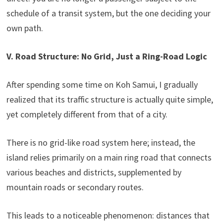
schedule of a transit system, but the one deciding your
own path.
V. Road Structure: No Grid, Just a Ring-Road Logic
After spending some time on Koh Samui, I gradually
realized that its traffic structure is actually quite simple,
yet completely different from that of a city.
There is no grid-like road system here; instead, the
island relies primarily on a main ring road that connects
various beaches and districts, supplemented by
mountain roads or secondary routes.
This leads to a noticeable phenomenon: distances that