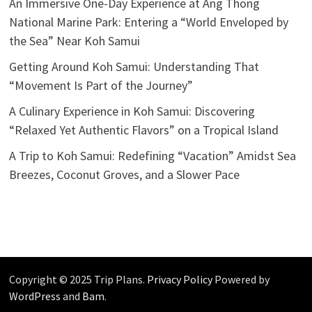
An Immersive One-Day Experience at Ang Thong
National Marine Park: Entering a “World Enveloped by
the Sea” Near Koh Samui
Getting Around Koh Samui: Understanding That
“Movement Is Part of the Journey”
A Culinary Experience in Koh Samui: Discovering
“Relaxed Yet Authentic Flavors” on a Tropical Island
A Trip to Koh Samui: Redefining “Vacation” Amidst Sea
Breezes, Coconut Groves, and a Slower Pace
Copyright © 2025 Trip Plans.
Privacy Policy
Powered by
WordPress
and
Bam
.