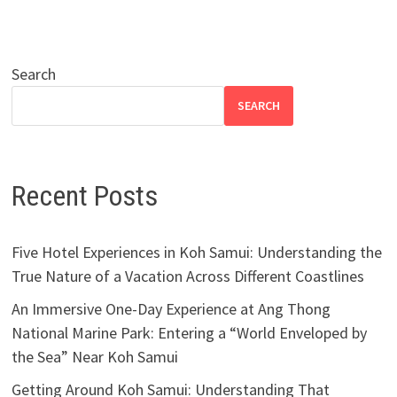
Search
SEARCH
Recent Posts
Five Hotel Experiences in Koh Samui: Understanding the
True Nature of a Vacation Across Different Coastlines
An Immersive One-Day Experience at Ang Thong
National Marine Park: Entering a “World Enveloped by
the Sea” Near Koh Samui
Getting Around Koh Samui: Understanding That