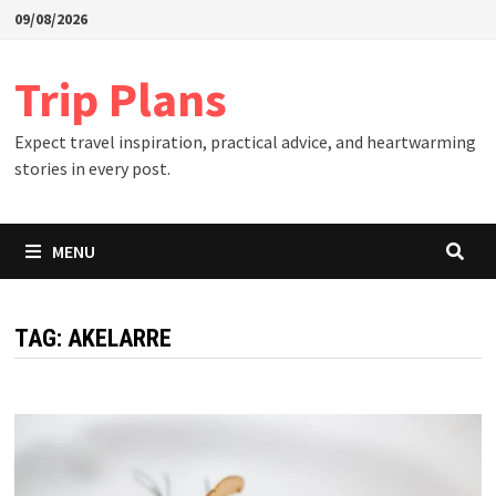
Skip
09/08/2026
to
content
Trip Plans
Expect travel inspiration, practical advice, and heartwarming
stories in every post.
MENU
TAG:
AKELARRE