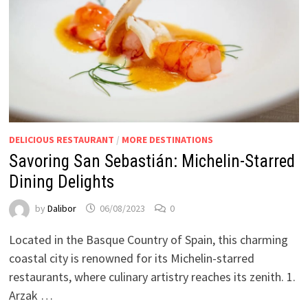
DELICIOUS RESTAURANT
/
MORE DESTINATIONS
Savoring San Sebastián: Michelin-Starred
Dining Delights
by
Dalibor
06/08/2023
0
Located in the Basque Country of Spain, this charming
coastal city is renowned for its Michelin-starred
restaurants, where culinary artistry reaches its zenith. 1.
Arzak …