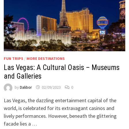
FUN TRIPS
/
MORE DESTINATIONS
Las Vegas: A Cultural Oasis – Museums
and Galleries
by
Dalibor
02/09/2023
0
Las Vegas, the dazzling entertainment capital of the
world, is celebrated for its extravagant casinos and
lively performances. However, beneath the glittering
facade lies a …