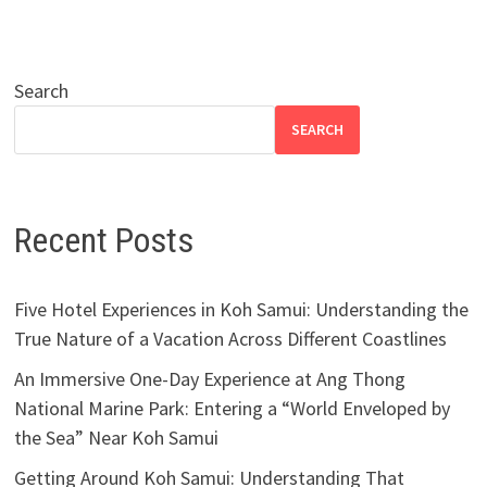
Search
SEARCH
Recent Posts
Five Hotel Experiences in Koh Samui: Understanding the
True Nature of a Vacation Across Different Coastlines
An Immersive One-Day Experience at Ang Thong
National Marine Park: Entering a “World Enveloped by
the Sea” Near Koh Samui
Getting Around Koh Samui: Understanding That