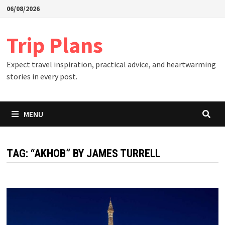
Skip
06/08/2026
to
content
Trip Plans
Expect travel inspiration, practical advice, and heartwarming
stories in every post.
MENU
TAG:
“AKHOB” BY JAMES TURRELL