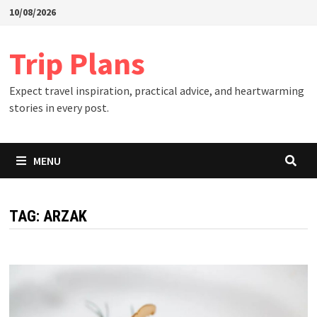
Skip
10/08/2026
to
content
Trip Plans
Expect travel inspiration, practical advice, and heartwarming
stories in every post.
MENU
TAG:
ARZAK