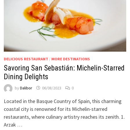
DELICIOUS RESTAURANT
/
MORE DESTINATIONS
Savoring San Sebastián: Michelin-Starred
Dining Delights
by
Dalibor
06/08/2023
0
Located in the Basque Country of Spain, this charming
coastal city is renowned for its Michelin-starred
restaurants, where culinary artistry reaches its zenith. 1.
Arzak …