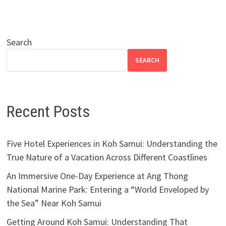
Search
SEARCH
Recent Posts
Five Hotel Experiences in Koh Samui: Understanding the
True Nature of a Vacation Across Different Coastlines
An Immersive One-Day Experience at Ang Thong
National Marine Park: Entering a “World Enveloped by
the Sea” Near Koh Samui
Getting Around Koh Samui: Understanding That