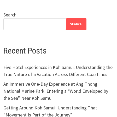
Search
SEARCH
Recent Posts
Five Hotel Experiences in Koh Samui: Understanding the
True Nature of a Vacation Across Different Coastlines
An Immersive One-Day Experience at Ang Thong
National Marine Park: Entering a “World Enveloped by
the Sea” Near Koh Samui
Getting Around Koh Samui: Understanding That
“Movement Is Part of the Journey”