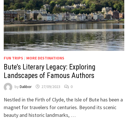
FUN TRIPS
/
MORE DESTINATIONS
Bute’s Literary Legacy: Exploring
Landscapes of Famous Authors
by
Dalibor
27/09/2023
0
Nestled in the Firth of Clyde, the Isle of Bute has been a
magnet for travelers for centuries. Beyond its scenic
beauty and historic landmarks, …