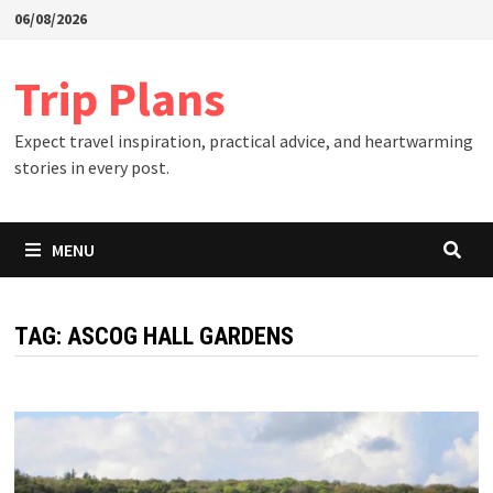
Skip
06/08/2026
to
content
Trip Plans
Expect travel inspiration, practical advice, and heartwarming
stories in every post.
MENU
TAG:
ASCOG HALL GARDENS