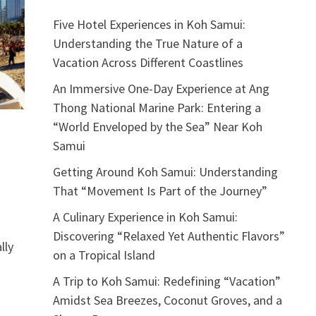
Five Hotel Experiences in Koh Samui:
Understanding the True Nature of a
Vacation Across Different Coastlines
An Immersive One-Day Experience at Ang
Thong National Marine Park: Entering a
“World Enveloped by the Sea” Near Koh
Samui
Getting Around Koh Samui: Understanding
That “Movement Is Part of the Journey”
A Culinary Experience in Koh Samui:
Discovering “Relaxed Yet Authentic Flavors”
lly
on a Tropical Island
A Trip to Koh Samui: Redefining “Vacation”
Amidst Sea Breezes, Coconut Groves, and a