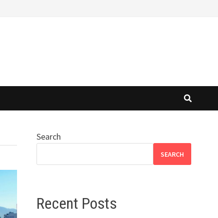
Search
SEARCH
Recent Posts