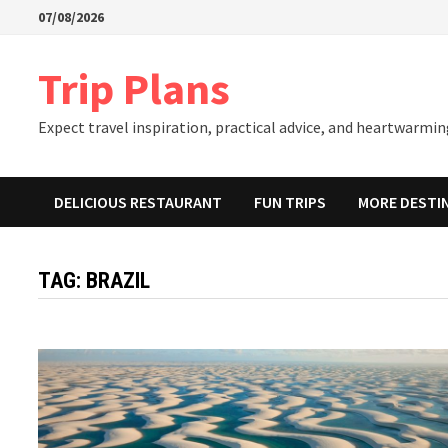
Skip
07/08/2026
to
content
Trip Plans
Expect travel inspiration, practical advice, and heartwarming
DELICIOUS RESTAURANT
FUN TRIPS
MORE DESTI
TAG:
BRAZIL