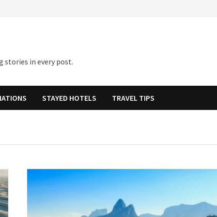
 stories in every post.
NATIONS
STAYED HOTELS
TRAVEL TIPS