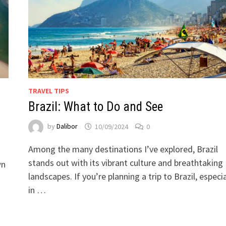
TRAVEL TIPS
Brazil: What to Do and See
by
Dalibor
10/09/2024
0
Among the many destinations I’ve explored, Brazil
stands out with its vibrant culture and breathtaking
wn
landscapes. If you’re planning a trip to Brazil, especia
in …