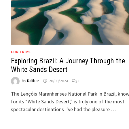
FUN TRIPS
Exploring Brazil: A Journey Through the
White Sands Desert
by
Dalibor
20/09/2024
0
The Lençóis Maranhenses National Park in Brazil, kno
for its “White Sands Desert,” is truly one of the most
spectacular destinations I’ve had the pleasure …