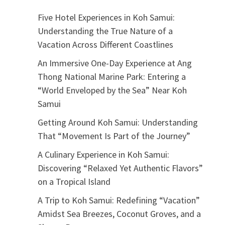
Five Hotel Experiences in Koh Samui:
Understanding the True Nature of a
Vacation Across Different Coastlines
An Immersive One-Day Experience at Ang
Thong National Marine Park: Entering a
“World Enveloped by the Sea” Near Koh
Samui
Getting Around Koh Samui: Understanding
That “Movement Is Part of the Journey”
A Culinary Experience in Koh Samui:
Discovering “Relaxed Yet Authentic Flavors”
on a Tropical Island
A Trip to Koh Samui: Redefining “Vacation”
Amidst Sea Breezes, Coconut Groves, and a