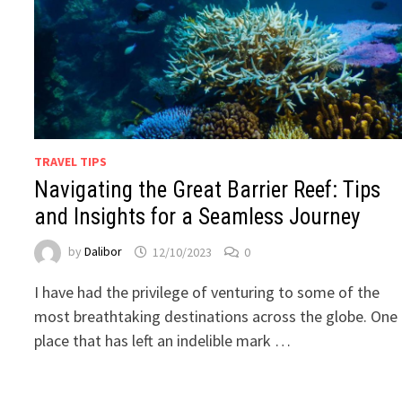
TRAVEL TIPS
Navigating the Great Barrier Reef: Tips
and Insights for a Seamless Journey
by
Dalibor
12/10/2023
0
I have had the privilege of venturing to some of the
most breathtaking destinations across the globe. One
place that has left an indelible mark …