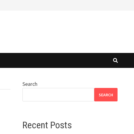
Search
SEARCH
Recent Posts