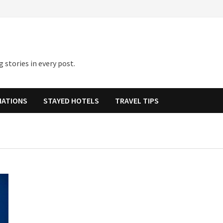
 stories in every post.
NATIONS
STAYED HOTELS
TRAVEL TIPS