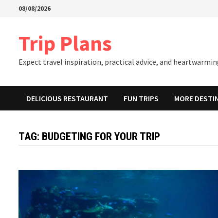
Skip
08/08/2026
to
content
Trip Plans
Expect travel inspiration, practical advice, and heartwarming
DELICIOUS RESTAURANT
FUN TRIPS
MORE DESTI
TAG:
BUDGETING FOR YOUR TRIP