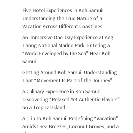
Five Hotel Experiences in Koh Samui:
Understanding the True Nature of a
Vacation Across Different Coastlines
An Immersive One-Day Experience at Ang
Thong National Marine Park: Entering a
“World Enveloped by the Sea” Near Koh
Samui
Getting Around Koh Samui: Understanding
That “Movement Is Part of the Journey”
A Culinary Experience in Koh Samui:
Discovering “Relaxed Yet Authentic Flavors”
on a Tropical Island
A Trip to Koh Samui: Redefining “Vacation”
Amidst Sea Breezes, Coconut Groves, and a