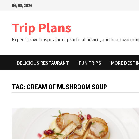
Skip
06/08/2026
to
content
Trip Plans
Expect travel inspiration, practical advice, and heartwarming
DELICIOUS RESTAURANT
FUN TRIPS
MORE DESTI
TAG:
CREAM OF MUSHROOM SOUP