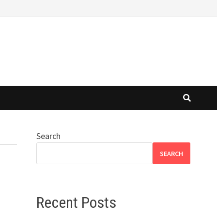
Search
SEARCH
Recent Posts