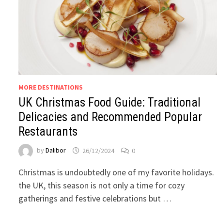
MORE DESTINATIONS
UK Christmas Food Guide: Traditional
Delicacies and Recommended Popular
Restaurants
by
Dalibor
26/12/2024
0
Christmas is undoubtedly one of my favorite holidays. 
the UK, this season is not only a time for cozy
gatherings and festive celebrations but …