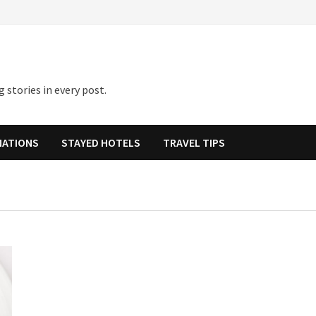
 stories in every post.
NATIONS
STAYED HOTELS
TRAVEL TIPS