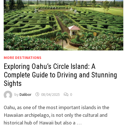
MORE DESTINATIONS
Exploring Oahu’s Circle Island: A
Complete Guide to Driving and Stunning
Sights
by
Dalibor
08/04/2025
0
Oahu, as one of the most important islands in the
Hawaiian archipelago, is not only the cultural and
historical hub of Hawaii but also a …