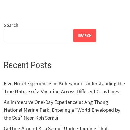
Search
SEARCH
Recent Posts
Five Hotel Experiences in Koh Samui: Understanding the
True Nature of a Vacation Across Different Coastlines
An Immersive One-Day Experience at Ang Thong
National Marine Park: Entering a “World Enveloped by
the Sea” Near Koh Samui
Getting Around Koh Samui: Understanding That