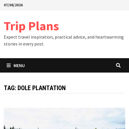
Skip
07/08/2026
to
content
Trip Plans
Expect travel inspiration, practical advice, and heartwarming
stories in every post.
MENU
TAG:
DOLE PLANTATION