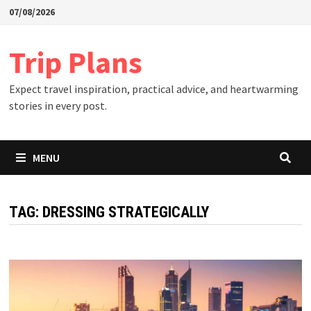
Skip
07/08/2026
to
content
Trip Plans
Expect travel inspiration, practical advice, and heartwarming
stories in every post.
MENU
TAG:
DRESSING STRATEGICALLY