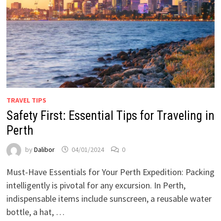
TRAVEL TIPS
Safety First: Essential Tips for Traveling in
Perth
by
Dalibor
04/01/2024
0
Must-Have Essentials for Your Perth Expedition: Packing
intelligently is pivotal for any excursion. In Perth,
indispensable items include sunscreen, a reusable water
bottle, a hat, …