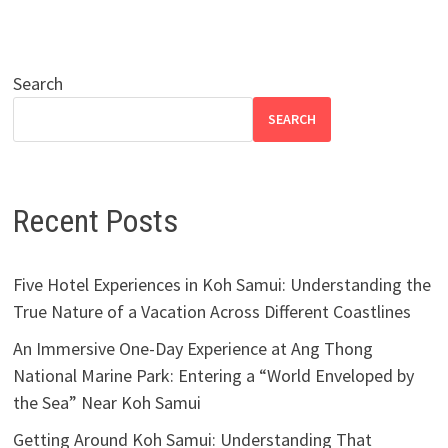
Search
SEARCH
Recent Posts
Five Hotel Experiences in Koh Samui: Understanding the
True Nature of a Vacation Across Different Coastlines
An Immersive One-Day Experience at Ang Thong
National Marine Park: Entering a “World Enveloped by
the Sea” Near Koh Samui
Getting Around Koh Samui: Understanding That