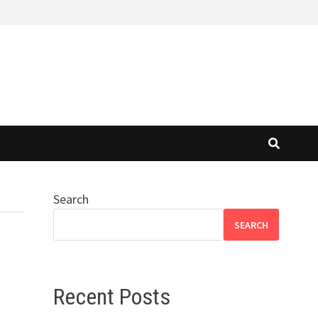
Search
SEARCH
Recent Posts