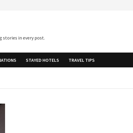
 stories in every post.
NATIONS
STAYED HOTELS
TRAVEL TIPS