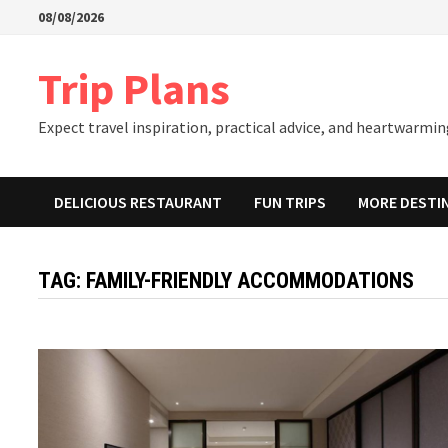
Skip
08/08/2026
to
content
Trip Plans
Expect travel inspiration, practical advice, and heartwarming
DELICIOUS RESTAURANT
FUN TRIPS
MORE DESTI
TAG:
FAMILY-FRIENDLY ACCOMMODATIONS