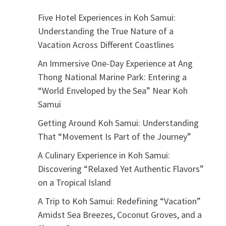
Five Hotel Experiences in Koh Samui:
Understanding the True Nature of a
Vacation Across Different Coastlines
An Immersive One-Day Experience at Ang
Thong National Marine Park: Entering a
“World Enveloped by the Sea” Near Koh
Samui
Getting Around Koh Samui: Understanding
That “Movement Is Part of the Journey”
A Culinary Experience in Koh Samui:
Discovering “Relaxed Yet Authentic Flavors”
on a Tropical Island
A Trip to Koh Samui: Redefining “Vacation”
Amidst Sea Breezes, Coconut Groves, and a