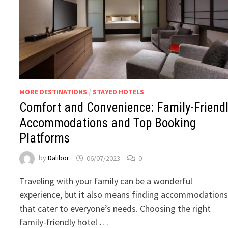
MORE DESTINATIONS
/
STAYED HOTELS
Comfort and Convenience: Family-Friend
Accommodations and Top Booking
Platforms
by
Dalibor
06/07/2023
0
Traveling with your family can be a wonderful
experience, but it also means finding accommodation
that cater to everyone’s needs. Choosing the right
family-friendly hotel …