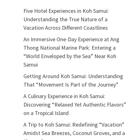
Five Hotel Experiences in Koh Samui:
Understanding the True Nature of a
Vacation Across Different Coastlines
An Immersive One-Day Experience at Ang
Thong National Marine Park: Entering a
“World Enveloped by the Sea” Near Koh
Samui
Getting Around Koh Samui: Understanding
That “Movement Is Part of the Journey”
A Culinary Experience in Koh Samui:
Discovering “Relaxed Yet Authentic Flavors”
on a Tropical Island
A Trip to Koh Samui: Redefining “Vacation”
Amidst Sea Breezes, Coconut Groves, and a