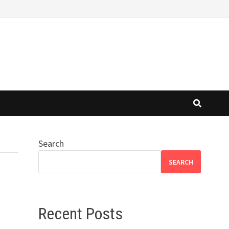
Search
SEARCH
Recent Posts