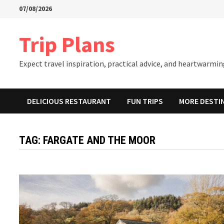
Skip
07/08/2026
to
content
Trip Plans
Expect travel inspiration, practical advice, and heartwarming
DELICIOUS RESTAURANT
FUN TRIPS
MORE DESTI
TAG:
FARGATE AND THE MOOR