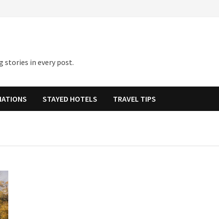
 stories in every post.
NATIONS
STAYED HOTELS
TRAVEL TIPS