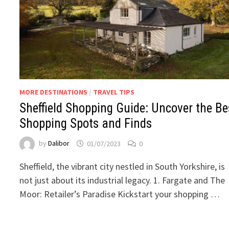
MORE DESTINATIONS
/
TRAVEL TIPS
Sheffield Shopping Guide: Uncover the Be
Shopping Spots and Finds
by
Dalibor
01/07/2023
0
Sheffield, the vibrant city nestled in South Yorkshire, is
not just about its industrial legacy. 1. Fargate and The
Moor: Retailer’s Paradise Kickstart your shopping …