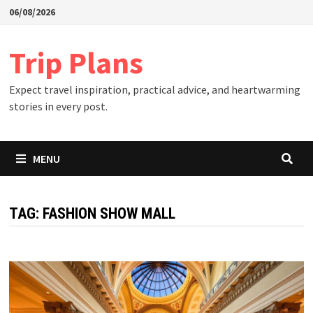
Skip
06/08/2026
to
content
Trip Plans
Expect travel inspiration, practical advice, and heartwarming
stories in every post.
MENU
TAG:
FASHION SHOW MALL