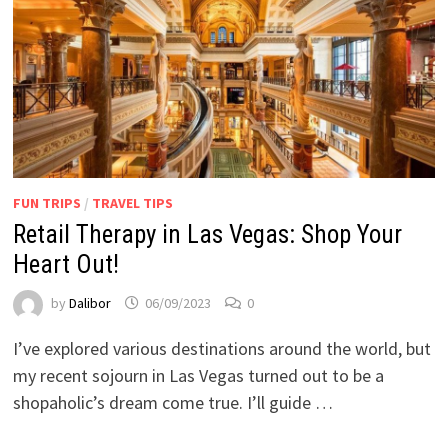
FUN TRIPS
/
TRAVEL TIPS
Retail Therapy in Las Vegas: Shop Your
Heart Out!
by
Dalibor
06/09/2023
0
I’ve explored various destinations around the world, but
my recent sojourn in Las Vegas turned out to be a
shopaholic’s dream come true. I’ll guide …