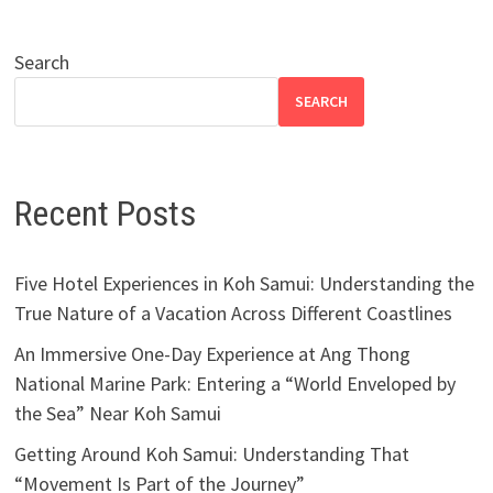
Search
SEARCH
Recent Posts
Five Hotel Experiences in Koh Samui: Understanding the
True Nature of a Vacation Across Different Coastlines
An Immersive One-Day Experience at Ang Thong
National Marine Park: Entering a “World Enveloped by
the Sea” Near Koh Samui
Getting Around Koh Samui: Understanding That
“Movement Is Part of the Journey”