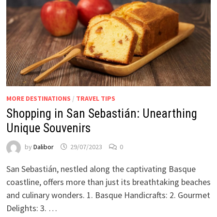
MORE DESTINATIONS
/
TRAVEL TIPS
Shopping in San Sebastián: Unearthing
Unique Souvenirs
by
Dalibor
29/07/2023
0
San Sebastián, nestled along the captivating Basque
coastline, offers more than just its breathtaking beaches
and culinary wonders. 1. Basque Handicrafts: 2. Gourmet
Delights: 3. …