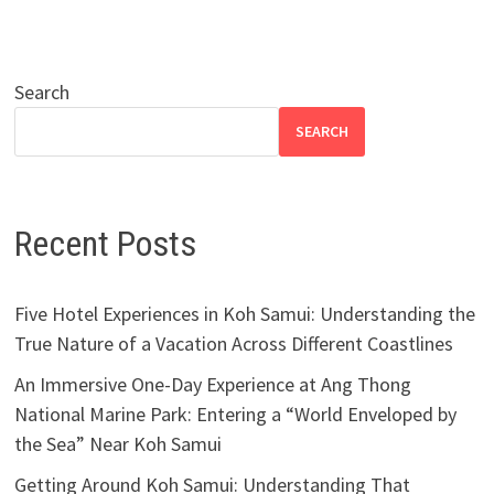
Search
SEARCH
Recent Posts
Five Hotel Experiences in Koh Samui: Understanding the
True Nature of a Vacation Across Different Coastlines
An Immersive One-Day Experience at Ang Thong
National Marine Park: Entering a “World Enveloped by
the Sea” Near Koh Samui
Getting Around Koh Samui: Understanding That