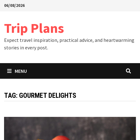
Skip
06/08/2026
to
content
Trip Plans
Expect travel inspiration, practical advice, and heartwarming
stories in every post.
MENU
TAG:
GOURMET DELIGHTS