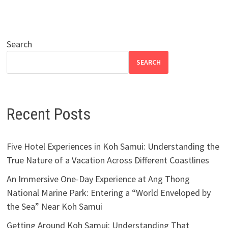
Search
SEARCH
Recent Posts
Five Hotel Experiences in Koh Samui: Understanding the
True Nature of a Vacation Across Different Coastlines
An Immersive One-Day Experience at Ang Thong
National Marine Park: Entering a “World Enveloped by
the Sea” Near Koh Samui
Getting Around Koh Samui: Understanding That