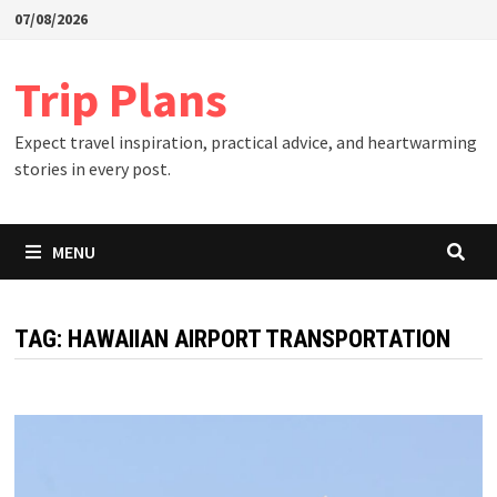
Skip
07/08/2026
to
content
Trip Plans
Expect travel inspiration, practical advice, and heartwarming
stories in every post.
MENU
TAG:
HAWAIIAN AIRPORT TRANSPORTATION