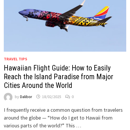
TRAVEL TIPS
Hawaiian Flight Guide: How to Easily
Reach the Island Paradise from Major
Cities Around the World
by
Dalibor
18/02/2025
0
I frequently receive a common question from travelers
around the globe — “How do I get to Hawaii from
various parts of the world?” This …