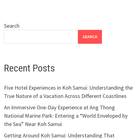
Search
SEARCH
Recent Posts
Five Hotel Experiences in Koh Samui: Understanding the
True Nature of a Vacation Across Different Coastlines
An Immersive One-Day Experience at Ang Thong
National Marine Park: Entering a “World Enveloped by
the Sea” Near Koh Samui
Getting Around Koh Samui: Understanding That