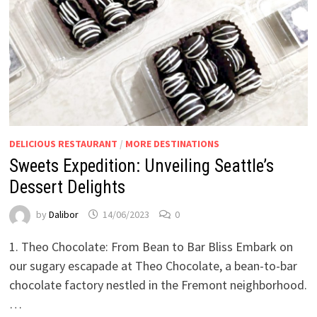
DELICIOUS RESTAURANT
/
MORE DESTINATIONS
Sweets Expedition: Unveiling Seattle’s
Dessert Delights
by
Dalibor
14/06/2023
0
1. Theo Chocolate: From Bean to Bar Bliss Embark on
our sugary escapade at Theo Chocolate, a bean-to-bar
chocolate factory nestled in the Fremont neighborhood.
…