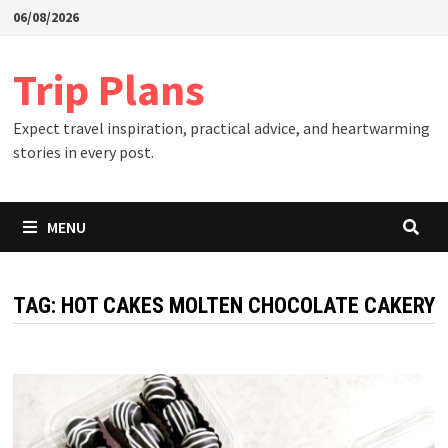
Skip
06/08/2026
to
content
Trip Plans
Expect travel inspiration, practical advice, and heartwarming
stories in every post.
MENU
TAG:
HOT CAKES MOLTEN CHOCOLATE CAKERY