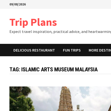
Skip
09/08/2026
to
content
Trip Plans
Expect travel inspiration, practical advice, and heartwarming
DELICIOUS RESTAURANT
FUN TRIPS
MORE DESTI
TAG:
ISLAMIC ARTS MUSEUM MALAYSIA