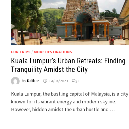
FUN TRIPS
/
MORE DESTINATIONS
Kuala Lumpur’s Urban Retreats: Finding
Tranquility Amidst the City
by
Dalibor
14/04/2023
0
Kuala Lumpur, the bustling capital of Malaysia, is a city
known for its vibrant energy and modern skyline.
However, hidden amidst the urban hustle and …