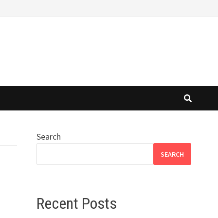
Search
SEARCH
Recent Posts