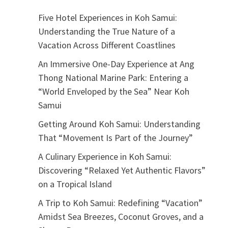
Five Hotel Experiences in Koh Samui:
Understanding the True Nature of a
Vacation Across Different Coastlines
An Immersive One-Day Experience at Ang
Thong National Marine Park: Entering a
“World Enveloped by the Sea” Near Koh
Samui
Getting Around Koh Samui: Understanding
That “Movement Is Part of the Journey”
A Culinary Experience in Koh Samui:
Discovering “Relaxed Yet Authentic Flavors”
on a Tropical Island
A Trip to Koh Samui: Redefining “Vacation”
Amidst Sea Breezes, Coconut Groves, and a