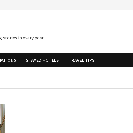
 stories in every post.
NATIONS
STAYED HOTELS
TRAVEL TIPS