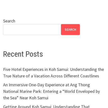
Search
SEARCH
Recent Posts
Five Hotel Experiences in Koh Samui: Understanding the
True Nature of a Vacation Across Different Coastlines
An Immersive One-Day Experience at Ang Thong
National Marine Park: Entering a “World Enveloped by
the Sea” Near Koh Samui
Getting Around Koh Samui: Understanding That