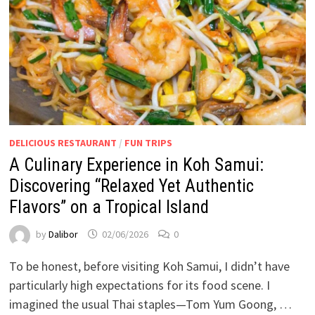
DELICIOUS RESTAURANT
/
FUN TRIPS
A Culinary Experience in Koh Samui:
Discovering “Relaxed Yet Authentic
Flavors” on a Tropical Island
by
Dalibor
02/06/2026
0
To be honest, before visiting Koh Samui, I didn’t have
particularly high expectations for its food scene. I
imagined the usual Thai staples—Tom Yum Goong, …