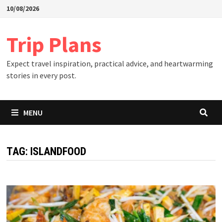
Skip
10/08/2026
to
content
Trip Plans
Expect travel inspiration, practical advice, and heartwarming
stories in every post.
MENU
TAG:
ISLANDFOOD