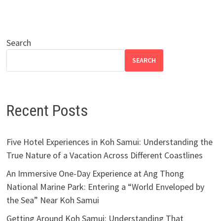
Search
SEARCH
Recent Posts
Five Hotel Experiences in Koh Samui: Understanding the
True Nature of a Vacation Across Different Coastlines
An Immersive One-Day Experience at Ang Thong
National Marine Park: Entering a “World Enveloped by
the Sea” Near Koh Samui
Getting Around Koh Samui: Understanding That