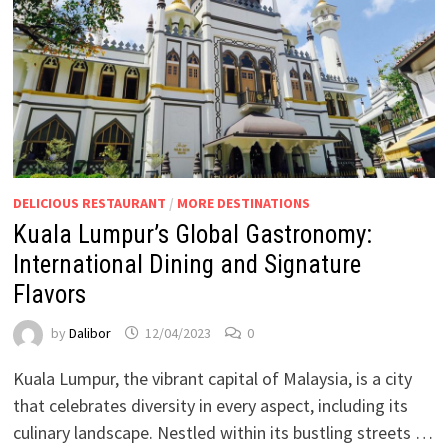
DELICIOUS RESTAURANT
/
MORE DESTINATIONS
Kuala Lumpur’s Global Gastronomy:
International Dining and Signature
Flavors
by
Dalibor
12/04/2023
0
Kuala Lumpur, the vibrant capital of Malaysia, is a city
that celebrates diversity in every aspect, including its
culinary landscape. Nestled within its bustling streets …