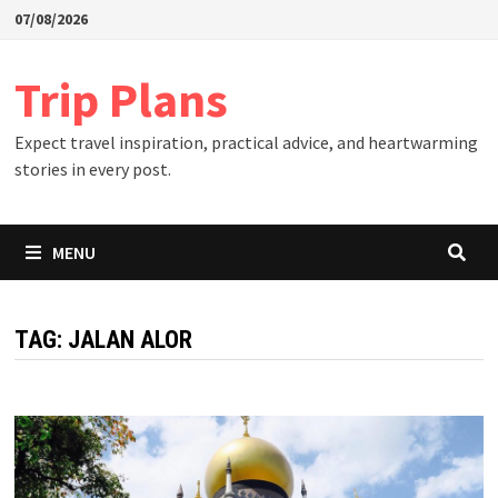
Skip
07/08/2026
to
content
Trip Plans
Expect travel inspiration, practical advice, and heartwarming
stories in every post.
MENU
TAG:
JALAN ALOR