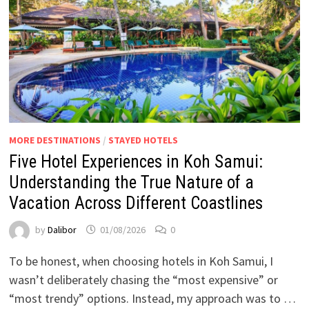
MORE DESTINATIONS
/
STAYED HOTELS
Five Hotel Experiences in Koh Samui:
Understanding the True Nature of a
Vacation Across Different Coastlines
by
Dalibor
01/08/2026
0
To be honest, when choosing hotels in Koh Samui, I
wasn’t deliberately chasing the “most expensive” or
“most trendy” options. Instead, my approach was to …