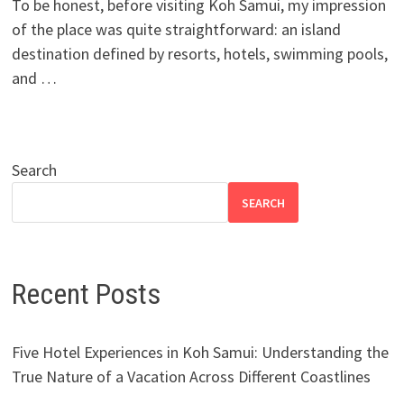
To be honest, before visiting Koh Samui, my impression
of the place was quite straightforward: an island
destination defined by resorts, hotels, swimming pools,
and …
Search
SEARCH
Recent Posts
Five Hotel Experiences in Koh Samui: Understanding the
True Nature of a Vacation Across Different Coastlines