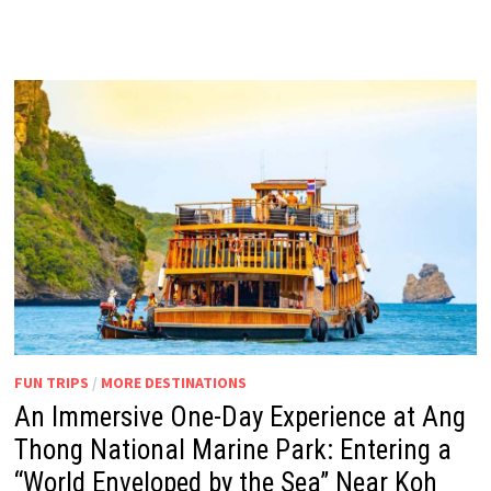
FUN TRIPS
/
MORE DESTINATIONS
An Immersive One-Day Experience at Ang
Thong National Marine Park: Entering a
“World Enveloped by the Sea” Near Koh