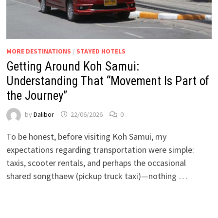
MORE DESTINATIONS
/
STAYED HOTELS
Getting Around Koh Samui:
Understanding That “Movement Is Part of
the Journey”
by
Dalibor
22/06/2026
0
To be honest, before visiting Koh Samui, my
expectations regarding transportation were simple:
taxis, scooter rentals, and perhaps the occasional
shared songthaew (pickup truck taxi)—nothing …