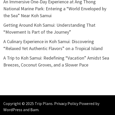
An Immersive One-Day Experience at Ang Thong
National Marine Park: Entering a “World Enveloped by
the Sea” Near Koh Samui
Getting Around Koh Samui: Understanding That
“Movement Is Part of the Journey”
A Culinary Experience in Koh Samui: Discovering
“Relaxed Yet Authentic Flavors” on a Tropical Island
A Trip to Koh Samui: Redefining “Vacation” Amidst Sea
Breezes, Coconut Groves, and a Slower Pace
Copyright © 2025 Trip Plans.
Privacy Policy
Powered by
WordPress
and
Bam
.