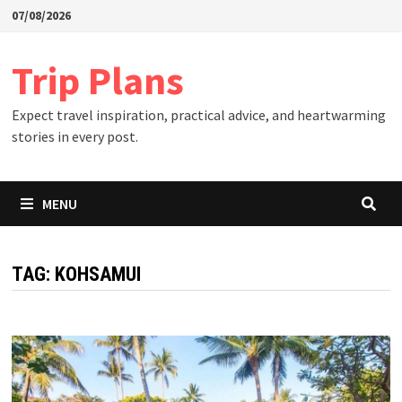
Skip
07/08/2026
to
content
Trip Plans
Expect travel inspiration, practical advice, and heartwarming
stories in every post.
MENU
TAG:
KOHSAMUI