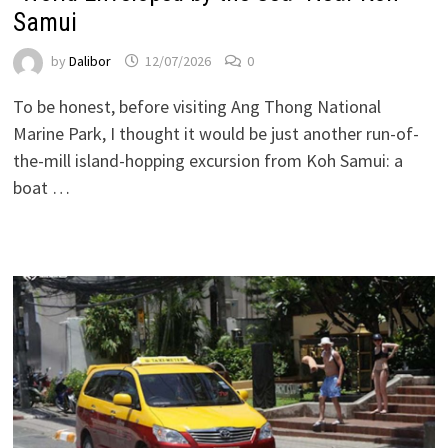
Samui
by
Dalibor
12/07/2026
0
To be honest, before visiting Ang Thong National
Marine Park, I thought it would be just another run-of-
the-mill island-hopping excursion from Koh Samui: a
boat …