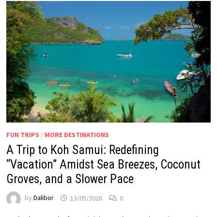
FUN TRIPS
/
MORE DESTINATIONS
A Trip to Koh Samui: Redefining
“Vacation” Amidst Sea Breezes, Coconut
Groves, and a Slower Pace
by
Dalibor
13/05/2026
0