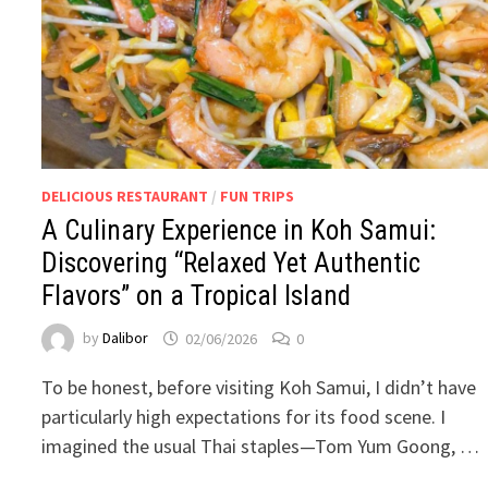
DELICIOUS RESTAURANT
/
FUN TRIPS
A Culinary Experience in Koh Samui:
Discovering “Relaxed Yet Authentic
Flavors” on a Tropical Island
by
Dalibor
02/06/2026
0
To be honest, before visiting Koh Samui, I didn’t have
particularly high expectations for its food scene. I
imagined the usual Thai staples—Tom Yum Goong, …