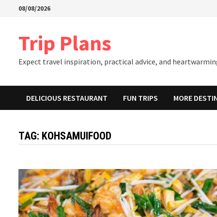
Skip
08/08/2026
to
content
Trip Plans
Expect travel inspiration, practical advice, and heartwarming
DELICIOUS RESTAURANT
FUN TRIPS
MORE DESTI
TAG:
KOHSAMUIFOOD