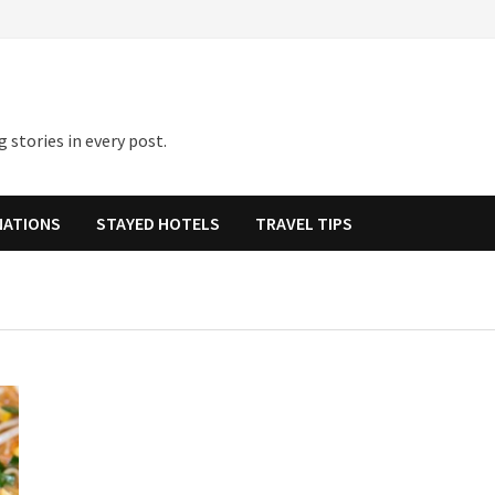
 stories in every post.
NATIONS
STAYED HOTELS
TRAVEL TIPS