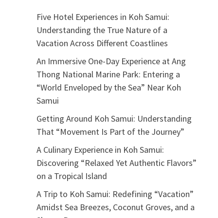
Five Hotel Experiences in Koh Samui:
Understanding the True Nature of a
Vacation Across Different Coastlines
An Immersive One-Day Experience at Ang
Thong National Marine Park: Entering a
“World Enveloped by the Sea” Near Koh
Samui
Getting Around Koh Samui: Understanding
That “Movement Is Part of the Journey”
A Culinary Experience in Koh Samui:
Discovering “Relaxed Yet Authentic Flavors”
on a Tropical Island
A Trip to Koh Samui: Redefining “Vacation”
Amidst Sea Breezes, Coconut Groves, and a