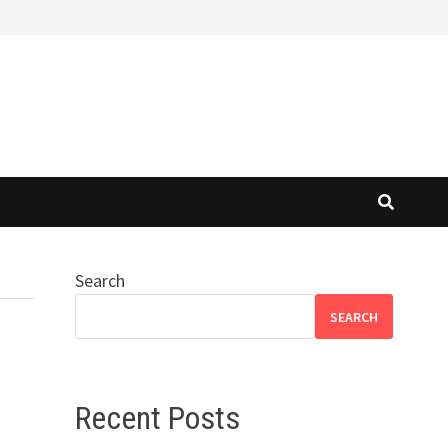
Search
SEARCH
Recent Posts