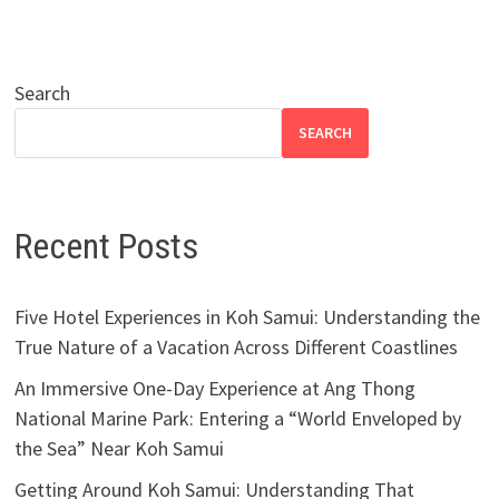
Search
SEARCH
Recent Posts
Five Hotel Experiences in Koh Samui: Understanding the
True Nature of a Vacation Across Different Coastlines
An Immersive One-Day Experience at Ang Thong
National Marine Park: Entering a “World Enveloped by
the Sea” Near Koh Samui
Getting Around Koh Samui: Understanding That