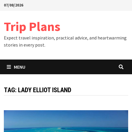
Skip
07/08/2026
to
content
Trip Plans
Expect travel inspiration, practical advice, and heartwarming
stories in every post.
MENU
TAG:
LADY ELLIOT ISLAND