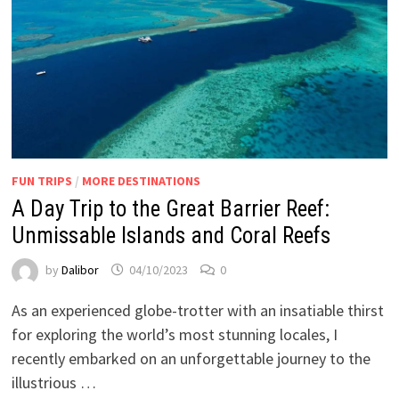
FUN TRIPS
/
MORE DESTINATIONS
A Day Trip to the Great Barrier Reef:
Unmissable Islands and Coral Reefs
by
Dalibor
04/10/2023
0
As an experienced globe-trotter with an insatiable thirst
for exploring the world’s most stunning locales, I
recently embarked on an unforgettable journey to the
illustrious …