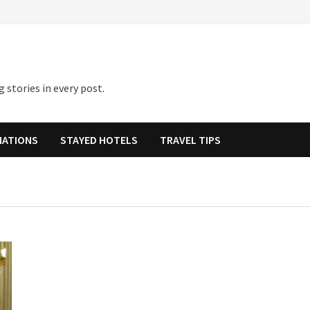
 stories in every post.
NATIONS
STAYED HOTELS
TRAVEL TIPS