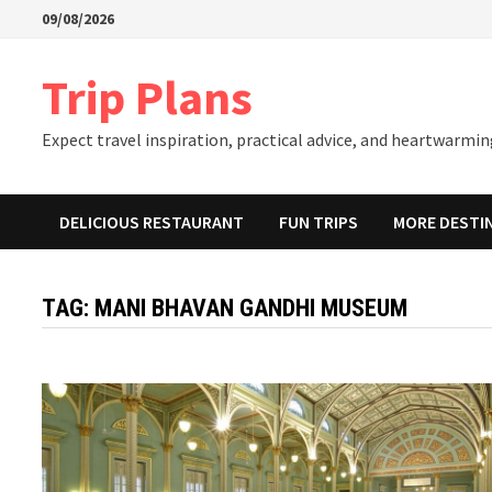
Skip
09/08/2026
to
content
Trip Plans
Expect travel inspiration, practical advice, and heartwarming
DELICIOUS RESTAURANT
FUN TRIPS
MORE DESTI
TAG:
MANI BHAVAN GANDHI MUSEUM