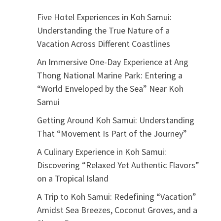
Five Hotel Experiences in Koh Samui:
Understanding the True Nature of a
Vacation Across Different Coastlines
An Immersive One-Day Experience at Ang
Thong National Marine Park: Entering a
“World Enveloped by the Sea” Near Koh
Samui
Getting Around Koh Samui: Understanding
That “Movement Is Part of the Journey”
A Culinary Experience in Koh Samui:
Discovering “Relaxed Yet Authentic Flavors”
on a Tropical Island
A Trip to Koh Samui: Redefining “Vacation”
Amidst Sea Breezes, Coconut Groves, and a