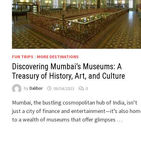
FUN TRIPS
/
MORE DESTINATIONS
Discovering Mumbai’s Museums: A
Treasury of History, Art, and Culture
by
Dalibor
06/04/2023
0
Mumbai, the bustling cosmopolitan hub of India, isn’t
just a city of finance and entertainment—it’s also hom
to a wealth of museums that offer glimpses …