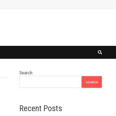
Search
SEARCH
Recent Posts