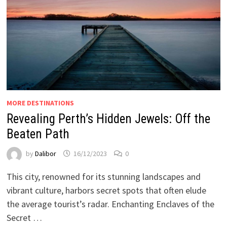
MORE DESTINATIONS
Revealing Perth’s Hidden Jewels: Off the
Beaten Path
by
Dalibor
16/12/2023
0
This city, renowned for its stunning landscapes and
vibrant culture, harbors secret spots that often elude
the average tourist’s radar. Enchanting Enclaves of the
Secret …