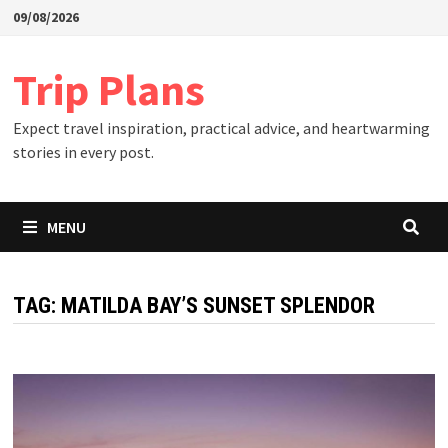
Skip
09/08/2026
to
content
Trip Plans
Expect travel inspiration, practical advice, and heartwarming
stories in every post.
MENU
TAG:
MATILDA BAY’S SUNSET SPLENDOR