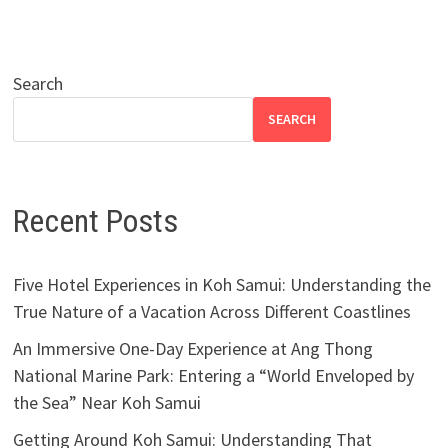
Search
SEARCH
Recent Posts
Five Hotel Experiences in Koh Samui: Understanding the
True Nature of a Vacation Across Different Coastlines
An Immersive One-Day Experience at Ang Thong
National Marine Park: Entering a “World Enveloped by
the Sea” Near Koh Samui
Getting Around Koh Samui: Understanding That