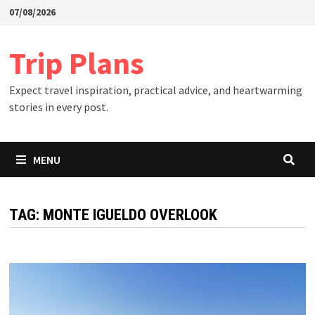
Skip
07/08/2026
to
content
Trip Plans
Expect travel inspiration, practical advice, and heartwarming
stories in every post.
MENU
TAG:
MONTE IGUELDO OVERLOOK