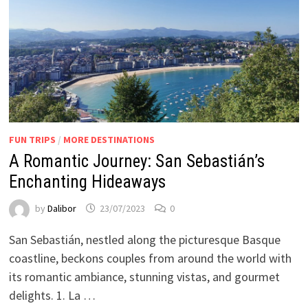
FUN TRIPS
/
MORE DESTINATIONS
A Romantic Journey: San Sebastián’s
Enchanting Hideaways
by
Dalibor
23/07/2023
0
San Sebastián, nestled along the picturesque Basque
coastline, beckons couples from around the world with
its romantic ambiance, stunning vistas, and gourmet
delights. 1. La …