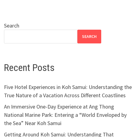
Search
SEARCH
Recent Posts
Five Hotel Experiences in Koh Samui: Understanding the
True Nature of a Vacation Across Different Coastlines
An Immersive One-Day Experience at Ang Thong
National Marine Park: Entering a “World Enveloped by
the Sea” Near Koh Samui
Getting Around Koh Samui: Understanding That