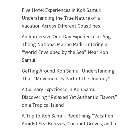
Five Hotel Experiences in Koh Samui:
Understanding the True Nature of a
Vacation Across Different Coastlines
An Immersive One-Day Experience at Ang
Thong National Marine Park: Entering a
“World Enveloped by the Sea” Near Koh
Samui
Getting Around Koh Samui: Understanding
That “Movement Is Part of the Journey”
A Culinary Experience in Koh Samui:
Discovering “Relaxed Yet Authentic Flavors”
on a Tropical Island
A Trip to Koh Samui: Redefining “Vacation”
Amidst Sea Breezes, Coconut Groves, and a