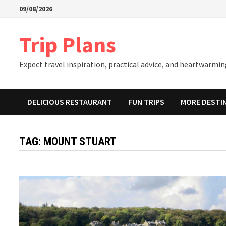
Skip
09/08/2026
to
content
Trip Plans
Expect travel inspiration, practical advice, and heartwarming
DELICIOUS RESTAURANT
FUN TRIPS
MORE DESTI
TAG:
MOUNT STUART