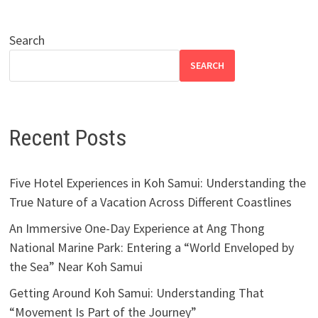
Search
SEARCH
Recent Posts
Five Hotel Experiences in Koh Samui: Understanding the
True Nature of a Vacation Across Different Coastlines
An Immersive One-Day Experience at Ang Thong
National Marine Park: Entering a “World Enveloped by
the Sea” Near Koh Samui
Getting Around Koh Samui: Understanding That
“Movement Is Part of the Journey”