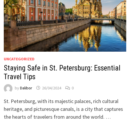
UNCATEGORIZED
Staying Safe in St. Petersburg: Essential
Travel Tips
by
Dalibor
26/04/2024
0
St. Petersburg, with its majestic palaces, rich cultural
heritage, and picturesque canals, is a city that captures
the hearts of travelers from around the world. …