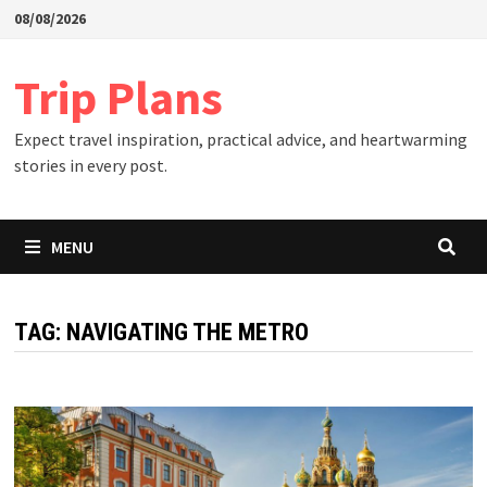
Skip
08/08/2026
to
content
Trip Plans
Expect travel inspiration, practical advice, and heartwarming
stories in every post.
MENU
TAG:
NAVIGATING THE METRO