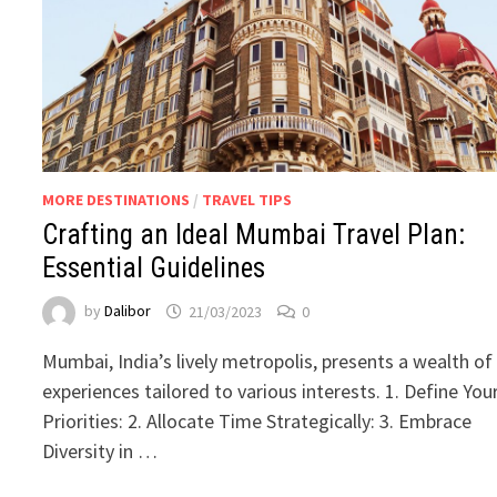
MORE DESTINATIONS
/
TRAVEL TIPS
Crafting an Ideal Mumbai Travel Plan:
Essential Guidelines
by
Dalibor
21/03/2023
0
Mumbai, India’s lively metropolis, presents a wealth of
experiences tailored to various interests. 1. Define You
Priorities: 2. Allocate Time Strategically: 3. Embrace
Diversity in …