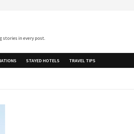
 stories in every post.
NATIONS
STAYED HOTELS
TRAVEL TIPS