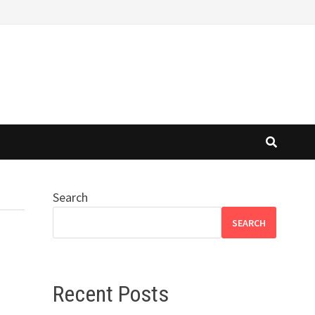
Search
SEARCH
Recent Posts