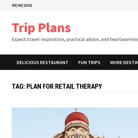
Skip
09/08/2026
to
content
Trip Plans
Expect travel inspiration, practical advice, and heartwarming
DELICIOUS RESTAURANT
FUN TRIPS
MORE DESTI
TAG:
PLAN FOR RETAIL THERAPY