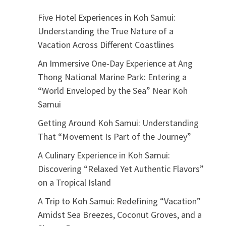
Five Hotel Experiences in Koh Samui:
Understanding the True Nature of a
Vacation Across Different Coastlines
An Immersive One-Day Experience at Ang
Thong National Marine Park: Entering a
“World Enveloped by the Sea” Near Koh
Samui
Getting Around Koh Samui: Understanding
That “Movement Is Part of the Journey”
A Culinary Experience in Koh Samui:
Discovering “Relaxed Yet Authentic Flavors”
on a Tropical Island
A Trip to Koh Samui: Redefining “Vacation”
Amidst Sea Breezes, Coconut Groves, and a