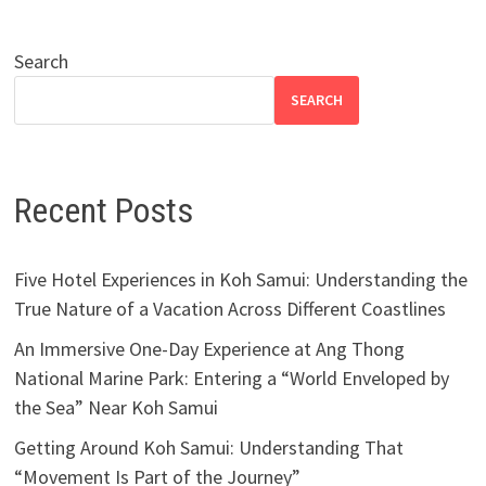
Search
SEARCH
Recent Posts
Five Hotel Experiences in Koh Samui: Understanding the
True Nature of a Vacation Across Different Coastlines
An Immersive One-Day Experience at Ang Thong
National Marine Park: Entering a “World Enveloped by
the Sea” Near Koh Samui
Getting Around Koh Samui: Understanding That
“Movement Is Part of the Journey”