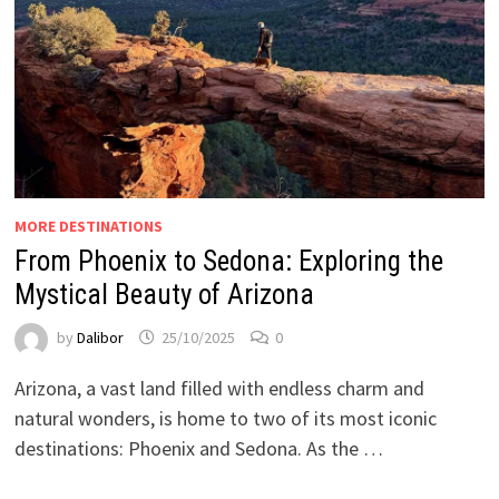
MORE DESTINATIONS
From Phoenix to Sedona: Exploring the
Mystical Beauty of Arizona
by
Dalibor
25/10/2025
0
Arizona, a vast land filled with endless charm and
natural wonders, is home to two of its most iconic
destinations: Phoenix and Sedona. As the …