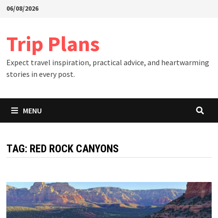
Skip
06/08/2026
to
content
Trip Plans
Expect travel inspiration, practical advice, and heartwarming
stories in every post.
MENU
TAG:
RED ROCK CANYONS