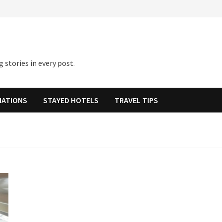
 stories in every post.
NATIONS
STAYED HOTELS
TRAVEL TIPS