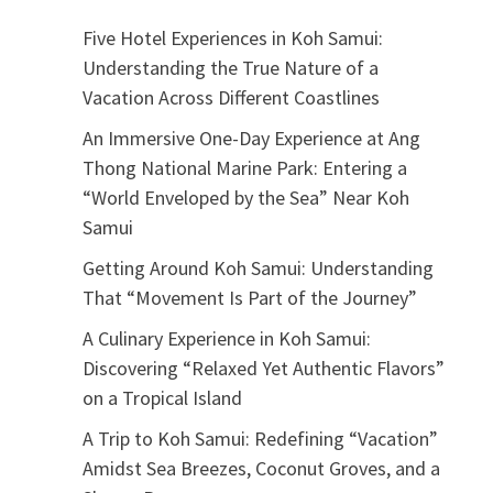
Five Hotel Experiences in Koh Samui:
Understanding the True Nature of a
Vacation Across Different Coastlines
An Immersive One-Day Experience at Ang
Thong National Marine Park: Entering a
“World Enveloped by the Sea” Near Koh
Samui
Getting Around Koh Samui: Understanding
That “Movement Is Part of the Journey”
A Culinary Experience in Koh Samui:
Discovering “Relaxed Yet Authentic Flavors”
on a Tropical Island
A Trip to Koh Samui: Redefining “Vacation”
Amidst Sea Breezes, Coconut Groves, and a