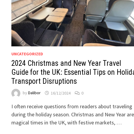
UNCATEGORIZED
2024 Christmas and New Year Travel
Guide for the UK: Essential Tips on Holid
Transport Disruptions
by
Dalibor
16/12/2024
0
I often receive questions from readers about traveling
during the holiday season. Christmas and New Year ar
magical times in the UK, with festive markets, …