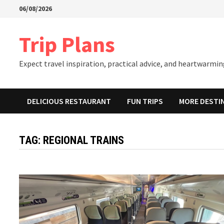
Skip
06/08/2026
to
content
Trip Plans
Expect travel inspiration, practical advice, and heartwarming
DELICIOUS RESTAURANT
FUN TRIPS
MORE DESTI
TAG:
REGIONAL TRAINS