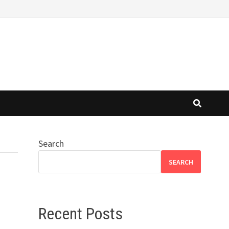
Search
SEARCH
Recent Posts