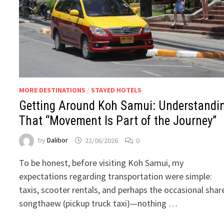
MORE DESTINATIONS
/
STAYED HOTELS
Getting Around Koh Samui: Understandi
That “Movement Is Part of the Journey”
by
Dalibor
22/06/2026
0
To be honest, before visiting Koh Samui, my
expectations regarding transportation were simple:
taxis, scooter rentals, and perhaps the occasional shar
songthaew (pickup truck taxi)—nothing …