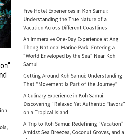
Five Hotel Experiences in Koh Samui:
Understanding the True Nature of a
Vacation Across Different Coastlines
An Immersive One-Day Experience at Ang
Thong National Marine Park: Entering a
“World Enveloped by the Sea” Near Koh
Samui
ion”
and
Getting Around Koh Samui: Understanding
That “Movement Is Part of the Journey”
A Culinary Experience in Koh Samui:
Discovering “Relaxed Yet Authentic Flavors”
ion
on a Tropical Island
A Trip to Koh Samui: Redefining “Vacation”
ols,
Amidst Sea Breezes, Coconut Groves, and a