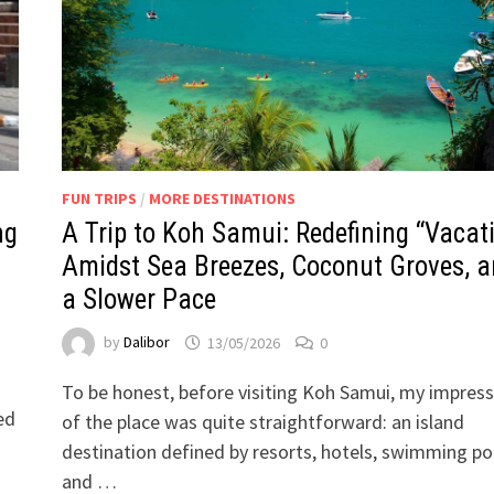
FUN TRIPS
/
MORE DESTINATIONS
ng
A Trip to Koh Samui: Redefining “Vacat
Amidst Sea Breezes, Coconut Groves, 
a Slower Pace
by
Dalibor
13/05/2026
0
To be honest, before visiting Koh Samui, my impress
ed
of the place was quite straightforward: an island
destination defined by resorts, hotels, swimming po
and …