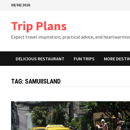
Skip
08/08/2026
to
content
Trip Plans
Expect travel inspiration, practical advice, and heartwarming
DELICIOUS RESTAURANT
FUN TRIPS
MORE DESTI
TAG:
SAMUIISLAND