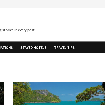
 stories in every post.
NATIONS
STAYED HOTELS
TRAVEL TIPS