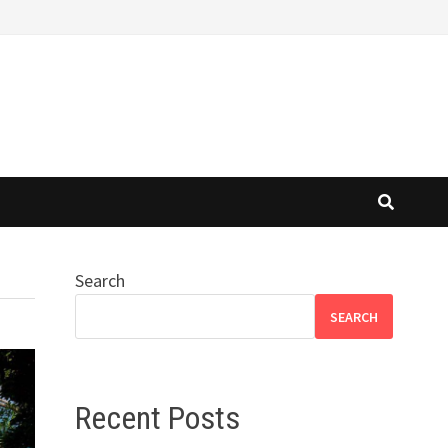
Search
SEARCH
Recent Posts