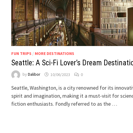
FUN TRIPS
/
MORE DESTINATIONS
Seattle: A Sci-Fi Lover’s Dream Destinati
by
Dalibor
10/06/2023
0
Seattle, Washington, is a city renowned for its innovat
spirit and imagination, making it a must-visit for scien
fiction enthusiasts. Fondly referred to as the …