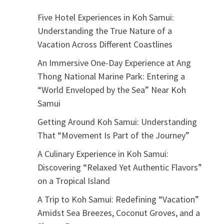
Five Hotel Experiences in Koh Samui:
Understanding the True Nature of a
Vacation Across Different Coastlines
An Immersive One-Day Experience at Ang
Thong National Marine Park: Entering a
“World Enveloped by the Sea” Near Koh
Samui
Getting Around Koh Samui: Understanding
That “Movement Is Part of the Journey”
A Culinary Experience in Koh Samui:
Discovering “Relaxed Yet Authentic Flavors”
on a Tropical Island
A Trip to Koh Samui: Redefining “Vacation”
Amidst Sea Breezes, Coconut Groves, and a