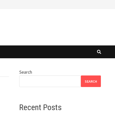
Search
SEARCH
Recent Posts