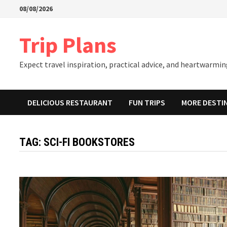
Skip
08/08/2026
to
content
Trip Plans
Expect travel inspiration, practical advice, and heartwarming
DELICIOUS RESTAURANT
FUN TRIPS
MORE DESTI
TAG:
SCI-FI BOOKSTORES