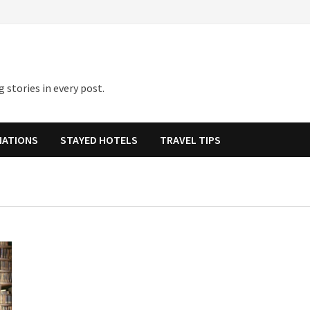
 stories in every post.
NATIONS
STAYED HOTELS
TRAVEL TIPS