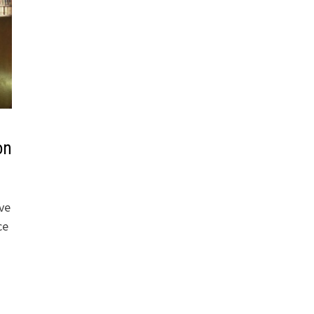
on
ive
ce