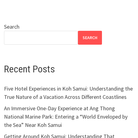
Search
SEARCH
Recent Posts
Five Hotel Experiences in Koh Samui: Understanding the
True Nature of a Vacation Across Different Coastlines
An Immersive One-Day Experience at Ang Thong
National Marine Park: Entering a “World Enveloped by
the Sea” Near Koh Samui
Getting Around Koh Samui: Understanding That