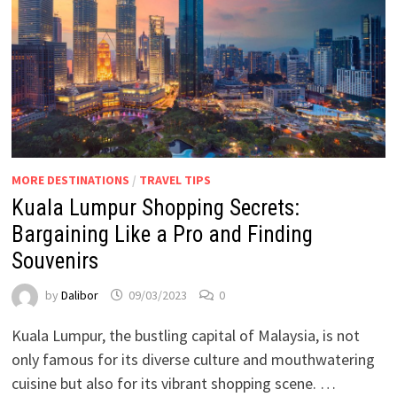
MORE DESTINATIONS
/
TRAVEL TIPS
Kuala Lumpur Shopping Secrets:
Bargaining Like a Pro and Finding
Souvenirs
by
Dalibor
09/03/2023
0
Kuala Lumpur, the bustling capital of Malaysia, is not
only famous for its diverse culture and mouthwatering
cuisine but also for its vibrant shopping scene. …