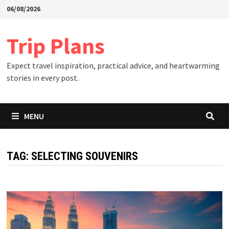
Skip
06/08/2026
to
content
Trip Plans
Expect travel inspiration, practical advice, and heartwarming
stories in every post.
MENU
TAG:
SELECTING SOUVENIRS