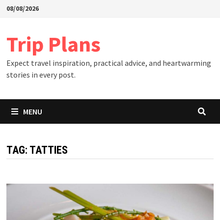
Skip
08/08/2026
to
content
Trip Plans
Expect travel inspiration, practical advice, and heartwarming
stories in every post.
MENU
TAG:
TATTIES