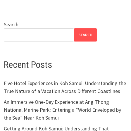
Search
SEARCH
Recent Posts
Five Hotel Experiences in Koh Samui: Understanding the
True Nature of a Vacation Across Different Coastlines
An Immersive One-Day Experience at Ang Thong
National Marine Park: Entering a “World Enveloped by
the Sea” Near Koh Samui
Getting Around Koh Samui: Understanding That