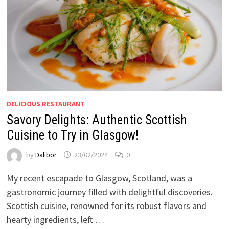
DELICIOUS RESTAURANT
Savory Delights: Authentic Scottish
Cuisine to Try in Glasgow!
by
Dalibor
23/02/2024
0
My recent escapade to Glasgow, Scotland, was a
gastronomic journey filled with delightful discoveries.
Scottish cuisine, renowned for its robust flavors and
hearty ingredients, left …