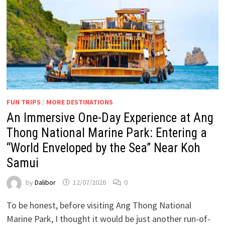
FUN TRIPS
/
MORE DESTINATIONS
An Immersive One-Day Experience at Ang
Thong National Marine Park: Entering a
“World Enveloped by the Sea” Near Koh
Samui
by
Dalibor
12/07/2026
0
To be honest, before visiting Ang Thong National
Marine Park, I thought it would be just another run-of-