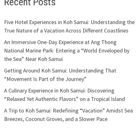
Recent Posts
Five Hotel Experiences in Koh Samui: Understanding the
True Nature of a Vacation Across Different Coastlines
An Immersive One-Day Experience at Ang Thong
National Marine Park: Entering a “World Enveloped by
the Sea” Near Koh Samui
Getting Around Koh Samui: Understanding That
“Movement Is Part of the Journey”
A Culinary Experience in Koh Samui: Discovering
“Relaxed Yet Authentic Flavors” on a Tropical Island
A Trip to Koh Samui: Redefining “Vacation” Amidst Sea
Breezes, Coconut Groves, and a Slower Pace