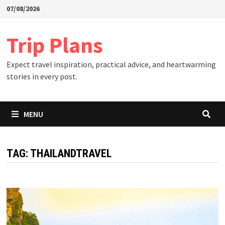
Skip
07/08/2026
to
content
Trip Plans
Expect travel inspiration, practical advice, and heartwarming
stories in every post.
MENU
TAG:
THAILANDTRAVEL