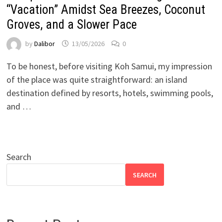
“Vacation” Amidst Sea Breezes, Coconut
Groves, and a Slower Pace
by
Dalibor
13/05/2026
0
To be honest, before visiting Koh Samui, my impression
of the place was quite straightforward: an island
destination defined by resorts, hotels, swimming pools,
and …
Search
SEARCH