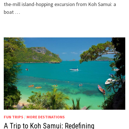
the-mill island-hopping excursion from Koh Samui: a
boat …
FUN TRIPS
/
MORE DESTINATIONS
A Trip to Koh Samui: Redefining