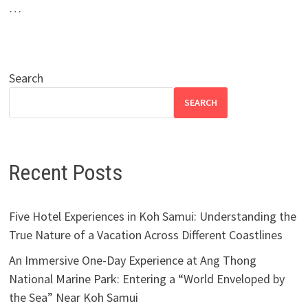
…
Search
SEARCH
Recent Posts
Five Hotel Experiences in Koh Samui: Understanding the
True Nature of a Vacation Across Different Coastlines
An Immersive One-Day Experience at Ang Thong
National Marine Park: Entering a “World Enveloped by
the Sea” Near Koh Samui