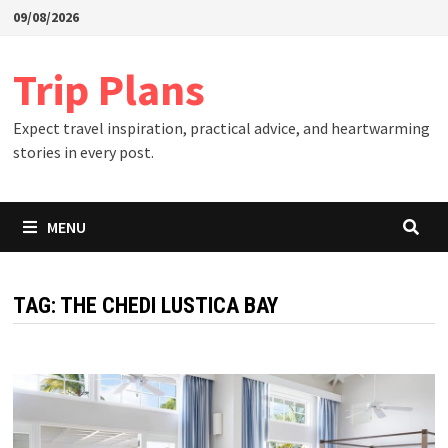
Skip
09/08/2026
to
content
Trip Plans
Expect travel inspiration, practical advice, and heartwarming
stories in every post.
MENU
TAG:
THE CHEDI LUSTICA BAY