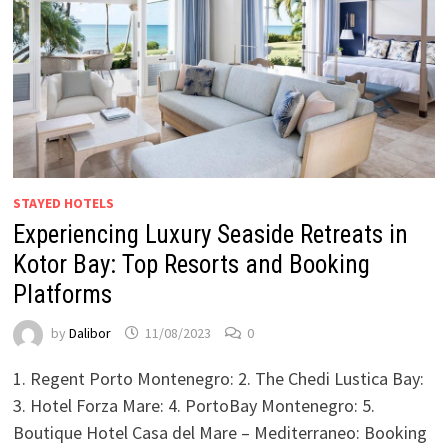
STAYED HOTELS
Experiencing Luxury Seaside Retreats in
Kotor Bay: Top Resorts and Booking
Platforms
by
Dalibor
11/08/2023
0
1. Regent Porto Montenegro: 2. The Chedi Lustica Bay:
3. Hotel Forza Mare: 4. PortoBay Montenegro: 5.
Boutique Hotel Casa del Mare – Mediterraneo: Booking