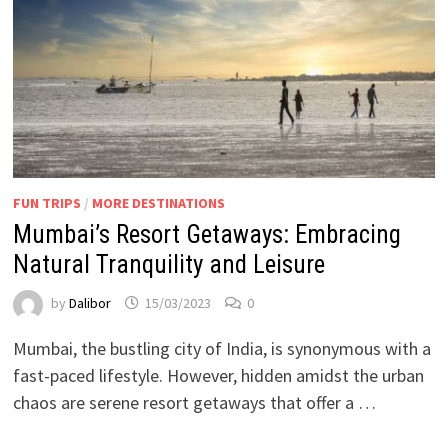
FUN TRIPS
/
MORE DESTINATIONS
Mumbai’s Resort Getaways: Embracing
Natural Tranquility and Leisure
by
Dalibor
15/03/2023
0
Mumbai, the bustling city of India, is synonymous with a
fast-paced lifestyle. However, hidden amidst the urban
chaos are serene resort getaways that offer a …