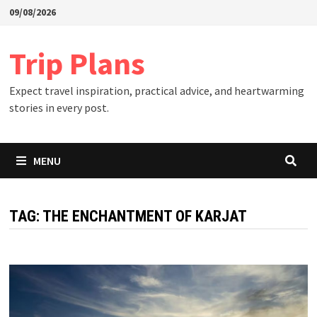
Skip
09/08/2026
to
content
Trip Plans
Expect travel inspiration, practical advice, and heartwarming
stories in every post.
MENU
TAG:
THE ENCHANTMENT OF KARJAT