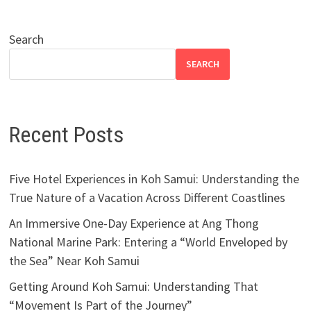
Search
SEARCH
Recent Posts
Five Hotel Experiences in Koh Samui: Understanding the
True Nature of a Vacation Across Different Coastlines
An Immersive One-Day Experience at Ang Thong
National Marine Park: Entering a “World Enveloped by
the Sea” Near Koh Samui
Getting Around Koh Samui: Understanding That
“Movement Is Part of the Journey”