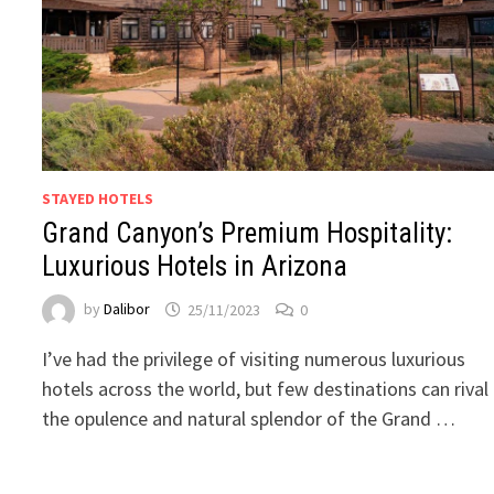
STAYED HOTELS
Grand Canyon’s Premium Hospitality:
Luxurious Hotels in Arizona
by
Dalibor
25/11/2023
0
I’ve had the privilege of visiting numerous luxurious
hotels across the world, but few destinations can rival
the opulence and natural splendor of the Grand …