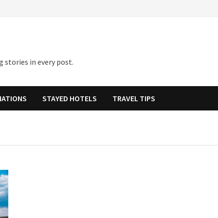
 stories in every post.
NATIONS
STAYED HOTELS
TRAVEL TIPS