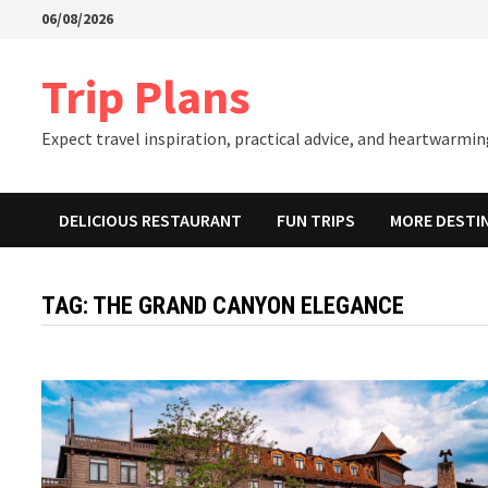
Skip
06/08/2026
to
content
Trip Plans
Expect travel inspiration, practical advice, and heartwarming
DELICIOUS RESTAURANT
FUN TRIPS
MORE DESTI
TAG:
THE GRAND CANYON ELEGANCE