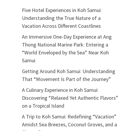
Five Hotel Experiences in Koh Samui:
Understanding the True Nature of a
Vacation Across Different Coastlines
An Immersive One-Day Experience at Ang
Thong National Marine Park: Entering a
“World Enveloped by the Sea” Near Koh
Samui
Getting Around Koh Samui: Understanding
That “Movement Is Part of the Journey”
A Culinary Experience in Koh Samui:
Discovering “Relaxed Yet Authentic Flavors”
on a Tropical Island
A Trip to Koh Samui: Redefining “Vacation”
Amidst Sea Breezes, Coconut Groves, and a