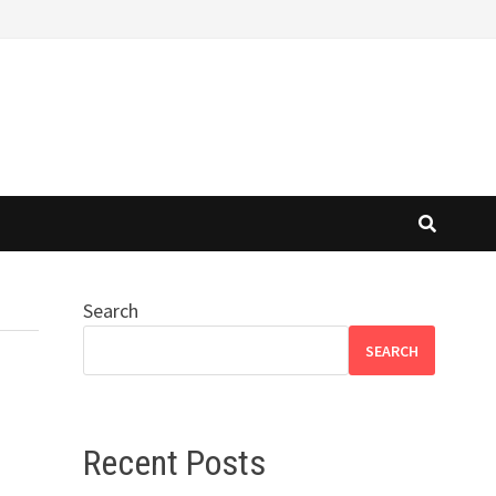
Search
SEARCH
Recent Posts