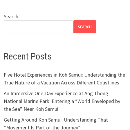
Search
SEARCH
Recent Posts
Five Hotel Experiences in Koh Samui: Understanding the
True Nature of a Vacation Across Different Coastlines
An Immersive One-Day Experience at Ang Thong
National Marine Park: Entering a “World Enveloped by
the Sea” Near Koh Samui
Getting Around Koh Samui: Understanding That
“Movement Is Part of the Journey”