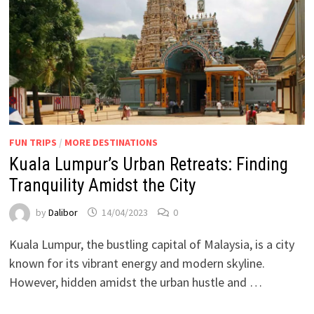
FUN TRIPS
/
MORE DESTINATIONS
Kuala Lumpur’s Urban Retreats: Finding
Tranquility Amidst the City
by
Dalibor
14/04/2023
0
Kuala Lumpur, the bustling capital of Malaysia, is a city
known for its vibrant energy and modern skyline.
However, hidden amidst the urban hustle and …