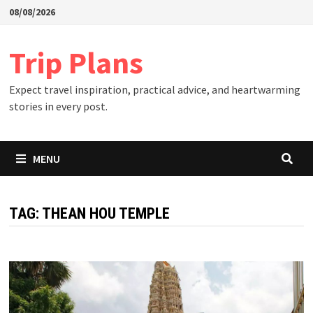
Skip
08/08/2026
to
content
Trip Plans
Expect travel inspiration, practical advice, and heartwarming
stories in every post.
MENU
TAG:
THEAN HOU TEMPLE