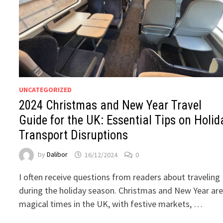
UNCATEGORIZED
2024 Christmas and New Year Travel
Guide for the UK: Essential Tips on Holid
Transport Disruptions
by
Dalibor
16/12/2024
0
I often receive questions from readers about traveling
during the holiday season. Christmas and New Year ar
magical times in the UK, with festive markets, …