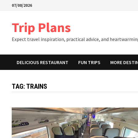
Skip
07/08/2026
to
content
Trip Plans
Expect travel inspiration, practical advice, and heartwarming
DELICIOUS RESTAURANT
FUN TRIPS
MORE DESTI
TAG:
TRAINS