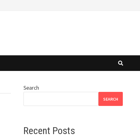
Search
SEARCH
Recent Posts