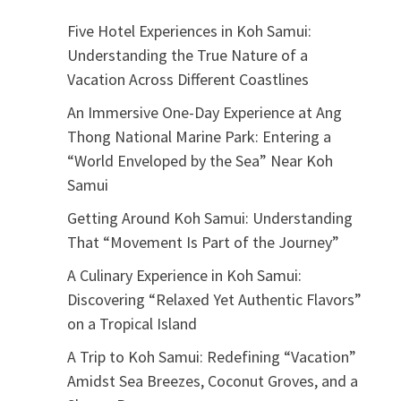
Five Hotel Experiences in Koh Samui:
Understanding the True Nature of a
Vacation Across Different Coastlines
An Immersive One-Day Experience at Ang
Thong National Marine Park: Entering a
“World Enveloped by the Sea” Near Koh
Samui
Getting Around Koh Samui: Understanding
That “Movement Is Part of the Journey”
A Culinary Experience in Koh Samui:
Discovering “Relaxed Yet Authentic Flavors”
on a Tropical Island
A Trip to Koh Samui: Redefining “Vacation”
Amidst Sea Breezes, Coconut Groves, and a