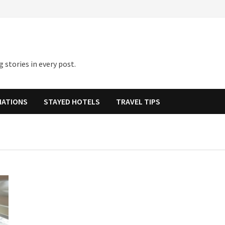
 stories in every post.
NATIONS
STAYED HOTELS
TRAVEL TIPS