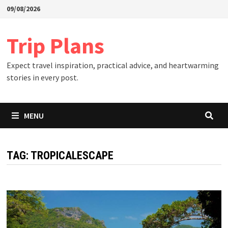
Skip
09/08/2026
to
content
Trip Plans
Expect travel inspiration, practical advice, and heartwarming
stories in every post.
MENU
TAG:
TROPICALESCAPE