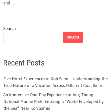
and …
Search
SEARCH
Recent Posts
Five Hotel Experiences in Koh Samui: Understanding the
True Nature of a Vacation Across Different Coastlines
An Immersive One-Day Experience at Ang Thong
National Marine Park: Entering a “World Enveloped by
the Sea” Near Koh Samui