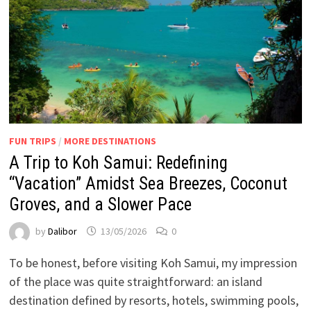
FUN TRIPS
/
MORE DESTINATIONS
A Trip to Koh Samui: Redefining
“Vacation” Amidst Sea Breezes, Coconut
Groves, and a Slower Pace
by
Dalibor
13/05/2026
0
To be honest, before visiting Koh Samui, my impression
of the place was quite straightforward: an island
destination defined by resorts, hotels, swimming pools,