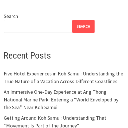
Search
SEARCH
Recent Posts
Five Hotel Experiences in Koh Samui: Understanding the
True Nature of a Vacation Across Different Coastlines
An Immersive One-Day Experience at Ang Thong
National Marine Park: Entering a “World Enveloped by
the Sea” Near Koh Samui
Getting Around Koh Samui: Understanding That
“Movement Is Part of the Journey”