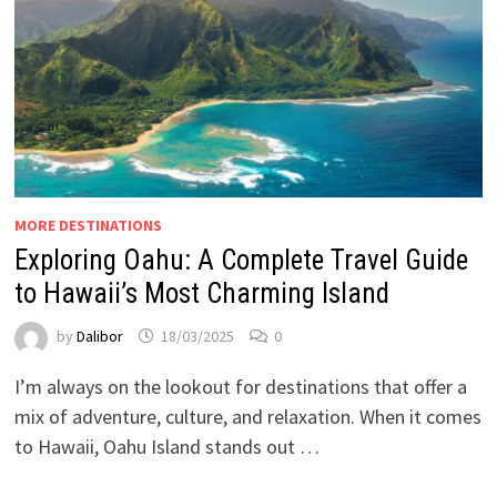
MORE DESTINATIONS
Exploring Oahu: A Complete Travel Guide
to Hawaii’s Most Charming Island
by
Dalibor
18/03/2025
0
I’m always on the lookout for destinations that offer a
mix of adventure, culture, and relaxation. When it comes
to Hawaii, Oahu Island stands out …