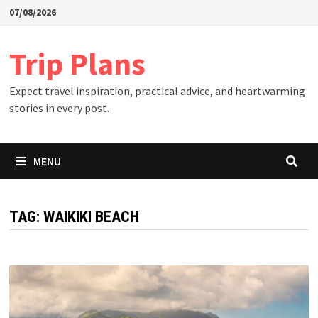
Skip
07/08/2026
to
content
Trip Plans
Expect travel inspiration, practical advice, and heartwarming
stories in every post.
MENU
TAG:
WAIKIKI BEACH