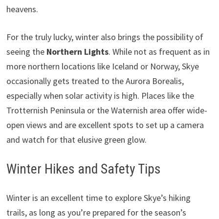
heavens.
For the truly lucky, winter also brings the possibility of
seeing the
Northern Lights
. While not as frequent as in
more northern locations like Iceland or Norway, Skye
occasionally gets treated to the Aurora Borealis,
especially when solar activity is high. Places like the
Trotternish Peninsula or the Waternish area offer wide-
open views and are excellent spots to set up a camera
and watch for that elusive green glow.
Winter Hikes and Safety Tips
Winter is an excellent time to explore Skye’s hiking
trails, as long as you’re prepared for the season’s