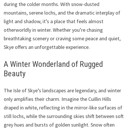
during the colder months. With snow-dusted
mountains, serene lochs, and the dramatic interplay of
light and shadow, it’s a place that feels almost
otherworldly in winter. Whether you’re chasing
breathtaking scenery or craving some peace and quiet,
Skye offers an unforgettable experience.
A Winter Wonderland of Rugged
Beauty
The Isle of Skye’s landscapes are legendary, and winter
only amplifies their charm. Imagine the Cuillin Hills
draped in white, reflecting in the mirror-like surfaces of
still lochs, while the surrounding skies shift between soft
grey hues and bursts of golden sunlight. Snow often