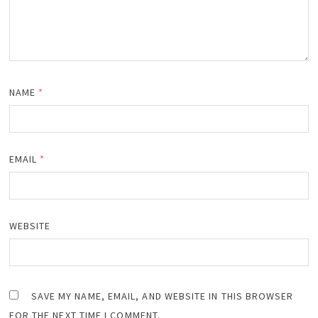
NAME
*
EMAIL
*
WEBSITE
SAVE MY NAME, EMAIL, AND WEBSITE IN THIS BROWSER
FOR THE NEXT TIME I COMMENT.