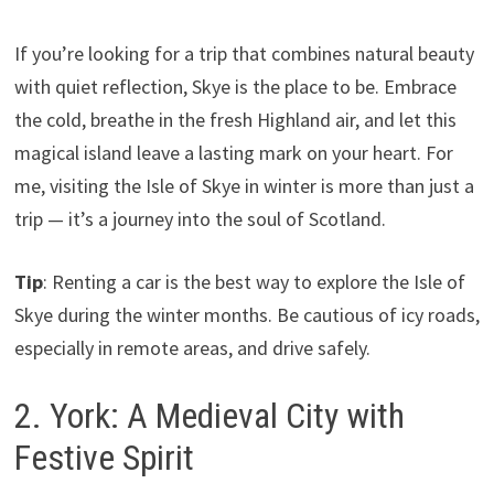
If you’re looking for a trip that combines natural beauty
with quiet reflection, Skye is the place to be. Embrace
the cold, breathe in the fresh Highland air, and let this
magical island leave a lasting mark on your heart. For
me, visiting the Isle of Skye in winter is more than just a
trip — it’s a journey into the soul of Scotland.
Tip
: Renting a car is the best way to explore the Isle of
Skye during the winter months. Be cautious of icy roads,
especially in remote areas, and drive safely.
2. York: A Medieval City with
Festive Spirit