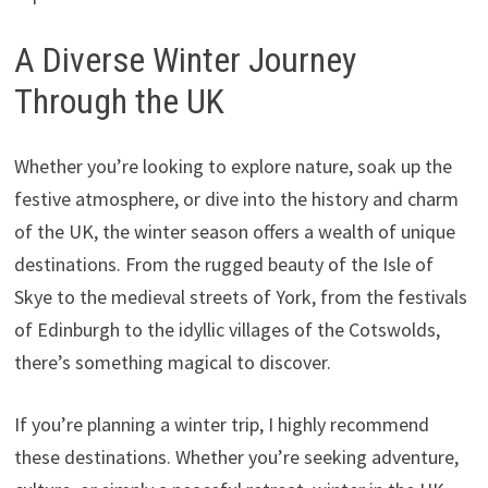
A Diverse Winter Journey
Through the UK
Whether you’re looking to explore nature, soak up the
festive atmosphere, or dive into the history and charm
of the UK, the winter season offers a wealth of unique
destinations. From the rugged beauty of the Isle of
Skye to the medieval streets of York, from the festivals
of Edinburgh to the idyllic villages of the Cotswolds,
there’s something magical to discover.
If you’re planning a winter trip, I highly recommend
these destinations. Whether you’re seeking adventure,