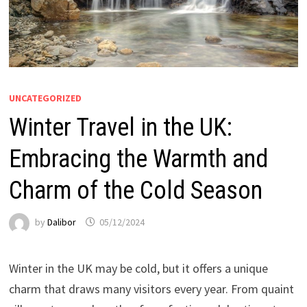
UNCATEGORIZED
Winter Travel in the UK:
Embracing the Warmth and
Charm of the Cold Season
by
Dalibor
05/12/2024
Winter in the UK may be cold, but it offers a unique
charm that draws many visitors every year. From quaint