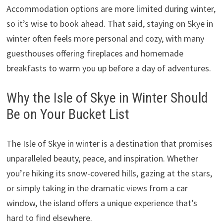
Accommodation options are more limited during winter,
so it’s wise to book ahead. That said, staying on Skye in
winter often feels more personal and cozy, with many
guesthouses offering fireplaces and homemade
breakfasts to warm you up before a day of adventures.
Why the Isle of Skye in Winter Should
Be on Your Bucket List
The Isle of Skye in winter is a destination that promises
unparalleled beauty, peace, and inspiration. Whether
you’re hiking its snow-covered hills, gazing at the stars,
or simply taking in the dramatic views from a car
window, the island offers a unique experience that’s
hard to find elsewhere.