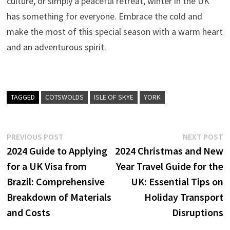
culture, or simply a peaceful retreat, winter in the UK
has something for everyone. Embrace the cold and
make the most of this special season with a warm heart
and an adventurous spirit.
TAGGED
COTSWOLDS
ISLE OF SKYE
YORK
Post
Previous
N
PREVIOUS POST
NEXT POST
post:
p
2024 Guide to Applying
2024 Christmas and New
navigation
for a UK Visa from
Year Travel Guide for the
Brazil: Comprehensive
UK: Essential Tips on
Breakdown of Materials
Holiday Transport
and Costs
Disruptions