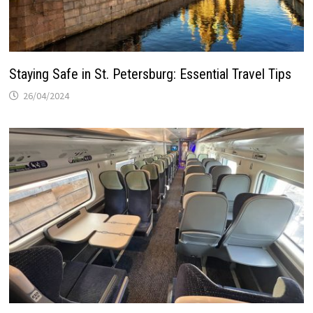
Staying Safe in St. Petersburg: Essential Travel Tips
26/04/2024