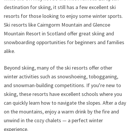
destination for skiing, it still has a few excellent ski
resorts for those looking to enjoy some winter sports.
Ski resorts like Cairngorm Mountain and Glencoe
Mountain Resort in Scotland offer great skiing and
snowboarding opportunities for beginners and families
alike.
Beyond skiing, many of the ski resorts offer other
winter activities such as snowshoeing, tobogganing,
and snowman-building competitions. If you’re new to
skiing, these resorts have excellent schools where you
can quickly learn how to navigate the slopes. After a day
on the mountains, enjoy a warm drink by the fire and
unwind in the cozy chalets — a perfect winter
experience.