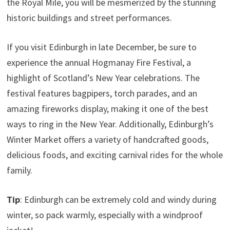
the Royal Mile, you will be mesmerized by the stunning
historic buildings and street performances.
If you visit Edinburgh in late December, be sure to
experience the annual Hogmanay Fire Festival, a
highlight of Scotland’s New Year celebrations. The
festival features bagpipers, torch parades, and an
amazing fireworks display, making it one of the best
ways to ring in the New Year. Additionally, Edinburgh’s
Winter Market offers a variety of handcrafted goods,
delicious foods, and exciting carnival rides for the whole
family.
Tip
: Edinburgh can be extremely cold and windy during
winter, so pack warmly, especially with a windproof