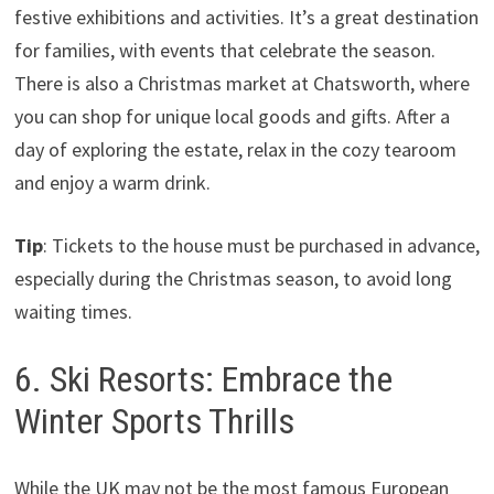
festive exhibitions and activities. It’s a great destination
for families, with events that celebrate the season.
There is also a Christmas market at Chatsworth, where
you can shop for unique local goods and gifts. After a
day of exploring the estate, relax in the cozy tearoom
and enjoy a warm drink.
Tip
: Tickets to the house must be purchased in advance,
especially during the Christmas season, to avoid long
waiting times.
6. Ski Resorts: Embrace the
Winter Sports Thrills
While the UK may not be the most famous European