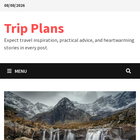
Skip
08/08/2026
to
content
Trip Plans
Expect travel inspiration, practical advice, and heartwarming
stories in every post.
MENU