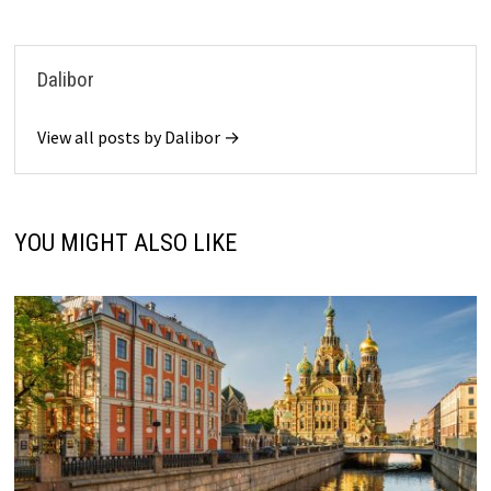
Dalibor
View all posts by Dalibor →
YOU MIGHT ALSO LIKE