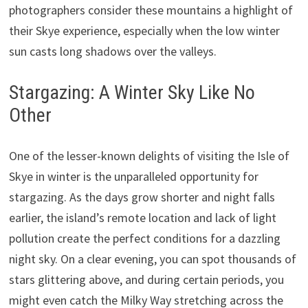
photographers consider these mountains a highlight of
their Skye experience, especially when the low winter
sun casts long shadows over the valleys.
Stargazing: A Winter Sky Like No
Other
One of the lesser-known delights of visiting the Isle of
Skye in winter is the unparalleled opportunity for
stargazing. As the days grow shorter and night falls
earlier, the island’s remote location and lack of light
pollution create the perfect conditions for a dazzling
night sky. On a clear evening, you can spot thousands of
stars glittering above, and during certain periods, you
might even catch the Milky Way stretching across the