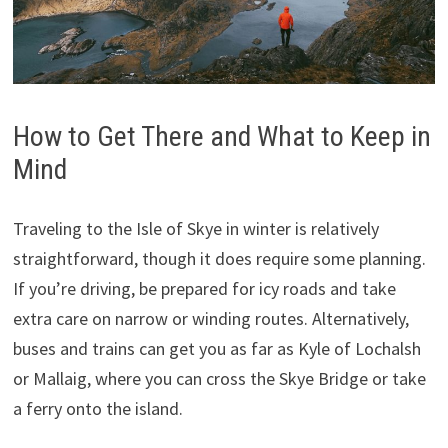
How to Get There and What to Keep in
Mind
Traveling to the Isle of Skye in winter is relatively
straightforward, though it does require some planning.
If you’re driving, be prepared for icy roads and take
extra care on narrow or winding routes. Alternatively,
buses and trains can get you as far as Kyle of Lochalsh
or Mallaig, where you can cross the Skye Bridge or take
a ferry onto the island.