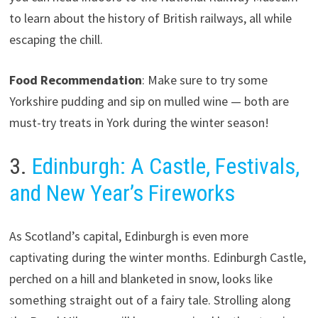
to learn about the history of British railways, all while
escaping the chill.
Food Recommendation
: Make sure to try some
Yorkshire pudding and sip on mulled wine — both are
must-try treats in York during the winter season!
3.
Edinburgh: A Castle, Festivals,
and New Year’s Fireworks
As Scotland’s capital, Edinburgh is even more
captivating during the winter months. Edinburgh Castle,
perched on a hill and blanketed in snow, looks like
something straight out of a fairy tale. Strolling along