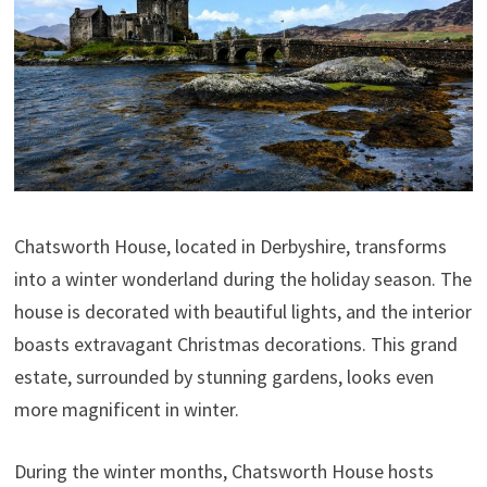
Chatsworth House, located in Derbyshire, transforms
into a winter wonderland during the holiday season. The
house is decorated with beautiful lights, and the interior
boasts extravagant Christmas decorations. This grand
estate, surrounded by stunning gardens, looks even
more magnificent in winter.
During the winter months, Chatsworth House hosts