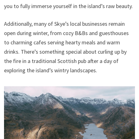
you to fully immerse yourself in the island’s raw beauty.
Additionally, many of Skye’s local businesses remain
open during winter, from cozy B&Bs and guesthouses
to charming cafes serving hearty meals and warm
drinks. There’s something special about curling up by
the fire in a traditional Scottish pub after a day of
exploring the island’s wintry landscapes.