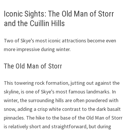
Iconic Sights: The Old Man of Storr
and the Cuillin Hills
Two of Skye’s most iconic attractions become even
more impressive during winter.
The Old Man of Storr
This towering rock formation, jutting out against the
skyline, is one of Skye’s most famous landmarks. In
winter, the surrounding hills are often powdered with
snow, adding a crisp white contrast to the dark basalt
pinnacles. The hike to the base of the Old Man of Storr
is relatively short and straightforward, but during