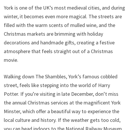
York is one of the UK’s most medieval cities, and during
winter, it becomes even more magical. The streets are
filled with the warm scents of mulled wine, and the
Christmas markets are brimming with holiday
decorations and handmade gifts, creating a festive
atmosphere that feels straight out of a Christmas
movie.
Walking down The Shambles, York’s famous cobbled
street, feels like stepping into the world of Harry
Potter. If you’re visiting in late December, don’t miss
the annual Christmas services at the magnificent York
Minster, which offer a beautiful way to experience the
local culture and history. If the weather gets too cold,
you can head indoors to the National Railway Museum