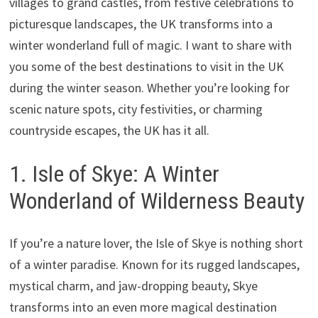
villages to grand castles, from festive celebrations to
picturesque landscapes, the UK transforms into a
winter wonderland full of magic. I want to share with
you some of the best destinations to visit in the UK
during the winter season. Whether you’re looking for
scenic nature spots, city festivities, or charming
countryside escapes, the UK has it all.
1. Isle of Skye: A Winter
Wonderland of Wilderness Beauty
If you’re a nature lover, the Isle of Skye is nothing short
of a winter paradise. Known for its rugged landscapes,
mystical charm, and jaw-dropping beauty, Skye
transforms into an even more magical destination