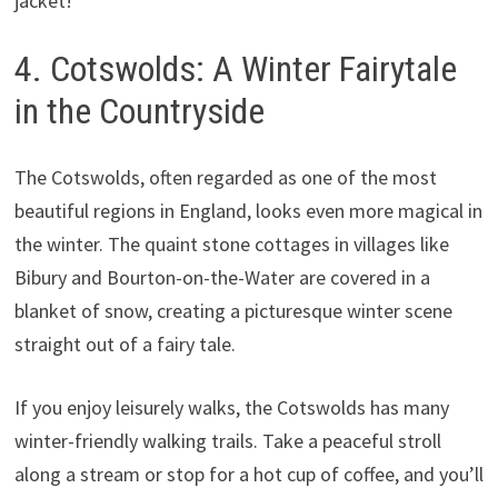
jacket!
4. Cotswolds: A Winter Fairytale
in the Countryside
The Cotswolds, often regarded as one of the most
beautiful regions in England, looks even more magical in
the winter. The quaint stone cottages in villages like
Bibury and Bourton-on-the-Water are covered in a
blanket of snow, creating a picturesque winter scene
straight out of a fairy tale.
If you enjoy leisurely walks, the Cotswolds has many
winter-friendly walking trails. Take a peaceful stroll
along a stream or stop for a hot cup of coffee, and you’ll