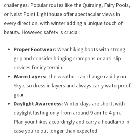
challenges. Popular routes like the Quiraing, Fairy Pools,
or Neist Point Lighthouse offer spectacular views in
every direction, with winter adding a unique touch of
beauty. However, safety is crucial:
Proper Footwear:
Wear hiking boots with strong
grip and consider bringing crampons or anti-slip
devices for icy terrain.
Warm Layers:
The weather can change rapidly on
Skye, so dress in layers and always carry waterproof
gear.
Daylight Awareness:
Winter days are short, with
daylight lasting only from around 9 am to 4 pm.
Plan your hikes accordingly and carry a headlamp in
case you’re out longer than expected.