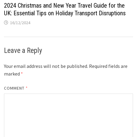
2024 Christmas and New Year Travel Guide for the
UK: Essential Tips on Holiday Transport Disruptions
16/12/2024
Leave a Reply
Your email address will not be published.
Required fields are
marked
*
COMMENT
*