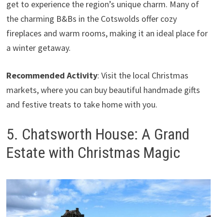
get to experience the region’s unique charm. Many of
the charming B&Bs in the Cotswolds offer cozy
fireplaces and warm rooms, making it an ideal place for
a winter getaway.
Recommended Activity
: Visit the local Christmas
markets, where you can buy beautiful handmade gifts
and festive treats to take home with you.
5. Chatsworth House: A Grand
Estate with Christmas Magic