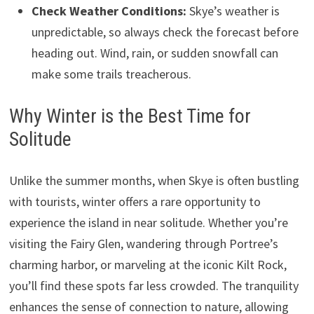
Check Weather Conditions:
Skye’s weather is
unpredictable, so always check the forecast before
heading out. Wind, rain, or sudden snowfall can
make some trails treacherous.
Why Winter is the Best Time for
Solitude
Unlike the summer months, when Skye is often bustling
with tourists, winter offers a rare opportunity to
experience the island in near solitude. Whether you’re
visiting the Fairy Glen, wandering through Portree’s
charming harbor, or marveling at the iconic Kilt Rock,
you’ll find these spots far less crowded. The tranquility
enhances the sense of connection to nature, allowing