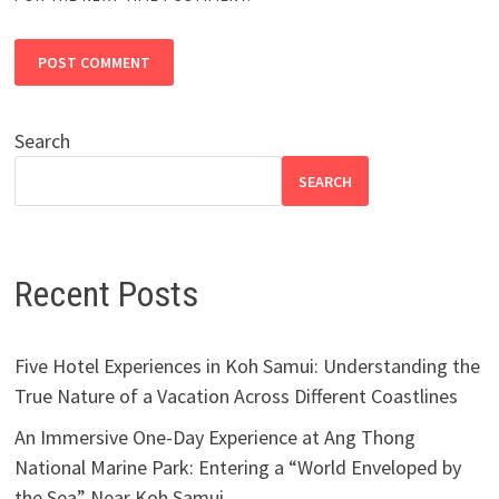
Search
SEARCH
Recent Posts
Five Hotel Experiences in Koh Samui: Understanding the
True Nature of a Vacation Across Different Coastlines
An Immersive One-Day Experience at Ang Thong
National Marine Park: Entering a “World Enveloped by
the Sea” Near Koh Samui