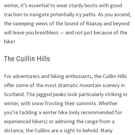
winter, it’s essential to wear sturdy boots with good
traction to navigate potentially icy paths. As you ascend,
the sweeping views of the Sound of Raasay and beyond
will leave you breathless — and not just because of the
hike!
The Cuillin Hills
For adventurers and hiking enthusiasts, the Cuillin Hills
offer some of the most dramatic mountain scenery in
Scotland. The jagged peaks look particularly striking in
winter, with snow frosting their summits. Whether
you’re tackling a winter hike (only recommended for
experienced hikers) or admiring the range from a
distance, the Cuillins are a sight to behold. Many