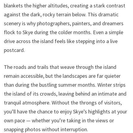
blankets the higher altitudes, creating a stark contrast
against the dark, rocky terrain below. This dramatic
scenery is why photographers, painters, and dreamers
flock to Skye during the colder months. Even a simple
drive across the island feels like stepping into a live
postcard.
The roads and trails that weave through the island
remain accessible, but the landscapes are far quieter
than during the bustling summer months. Winter strips
the island of its crowds, leaving behind an intimate and
tranquil atmosphere. Without the throngs of visitors,
you’ll have the chance to enjoy Skye’s highlights at your
own pace — whether you’re taking in the views or
snapping photos without interruption.