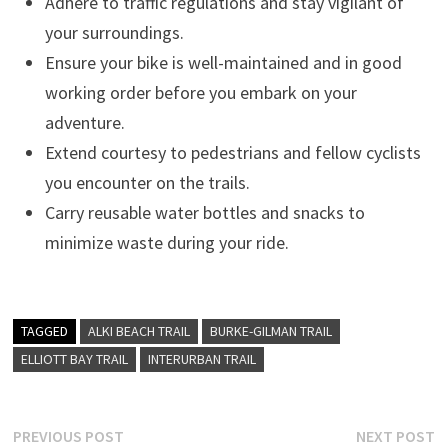
Adhere to traffic regulations and stay vigilant of
your surroundings.
Ensure your bike is well-maintained and in good
working order before you embark on your
adventure.
Extend courtesy to pedestrians and fellow cyclists
you encounter on the trails.
Carry reusable water bottles and snacks to
minimize waste during your ride.
TAGGED
ALKI BEACH TRAIL
BURKE-GILMAN TRAIL
ELLIOTT BAY TRAIL
INTERURBAN TRAIL
Post
Previous
N
PREVIOUS POST
NEXT POST