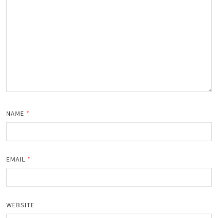
NAME
*
EMAIL
*
WEBSITE