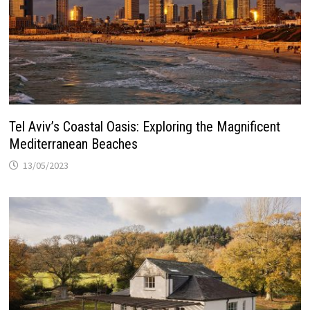
Tel Aviv’s Coastal Oasis: Exploring the Magnificent
Mediterranean Beaches
13/05/2023