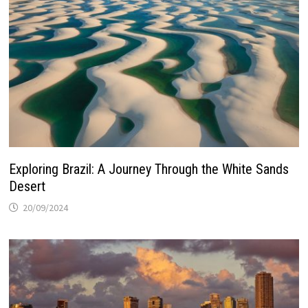
Exploring Brazil: A Journey Through the White Sands
Desert
20/09/2024