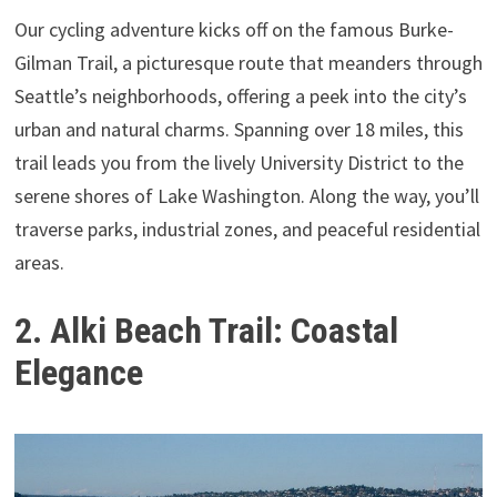
Our cycling adventure kicks off on the famous Burke-
Gilman Trail, a picturesque route that meanders through
Seattle’s neighborhoods, offering a peek into the city’s
urban and natural charms. Spanning over 18 miles, this
trail leads you from the lively University District to the
serene shores of Lake Washington. Along the way, you’ll
traverse parks, industrial zones, and peaceful residential
areas.
2. Alki Beach Trail: Coastal
Elegance