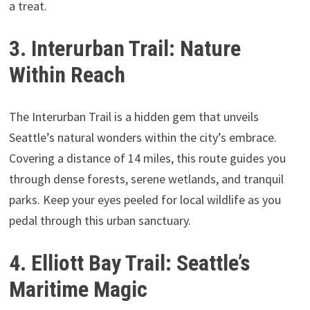
a treat.
3. Interurban Trail: Nature
Within Reach
The Interurban Trail is a hidden gem that unveils
Seattle’s natural wonders within the city’s embrace.
Covering a distance of 14 miles, this route guides you
through dense forests, serene wetlands, and tranquil
parks. Keep your eyes peeled for local wildlife as you
pedal through this urban sanctuary.
4. Elliott Bay Trail: Seattle’s
Maritime Magic