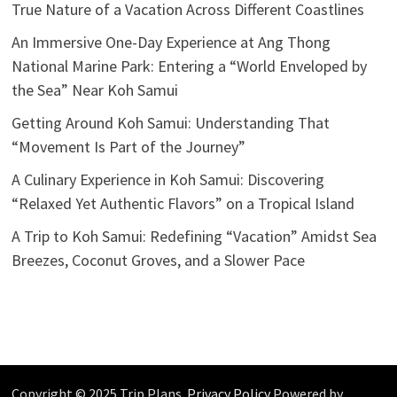
True Nature of a Vacation Across Different Coastlines
An Immersive One-Day Experience at Ang Thong
National Marine Park: Entering a “World Enveloped by
the Sea” Near Koh Samui
Getting Around Koh Samui: Understanding That
“Movement Is Part of the Journey”
A Culinary Experience in Koh Samui: Discovering
“Relaxed Yet Authentic Flavors” on a Tropical Island
A Trip to Koh Samui: Redefining “Vacation” Amidst Sea
Breezes, Coconut Groves, and a Slower Pace
Copyright © 2025 Trip Plans.
Privacy Policy
Powered by