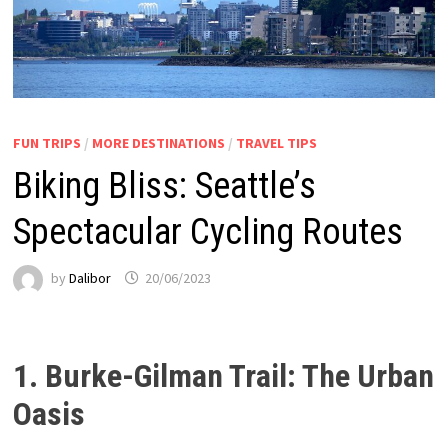
FUN TRIPS
/
MORE DESTINATIONS
/
TRAVEL TIPS
Biking Bliss: Seattle’s
Spectacular Cycling Routes
by
Dalibor
20/06/2023
1. Burke-Gilman Trail: The Urban
Oasis