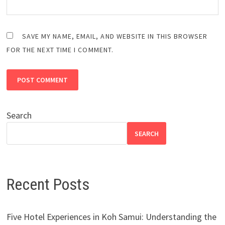
SAVE MY NAME, EMAIL, AND WEBSITE IN THIS BROWSER
FOR THE NEXT TIME I COMMENT.
Search
SEARCH
Recent Posts
Five Hotel Experiences in Koh Samui: Understanding the