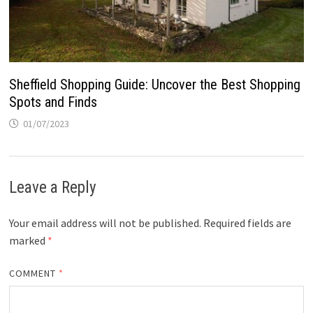
Sheffield Shopping Guide: Uncover the Best Shopping
Spots and Finds
01/07/2023
Leave a Reply
Your email address will not be published.
Required fields are
marked
*
COMMENT
*