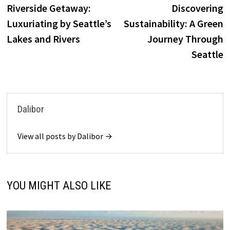
post:
p
Riverside Getaway:
Discovering
navigation
Luxuriating by Seattle’s
Sustainability: A Green
Lakes and Rivers
Journey Through
Seattle
Dalibor
View all posts by Dalibor →
YOU MIGHT ALSO LIKE