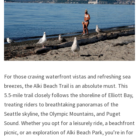
For those craving waterfront vistas and refreshing sea
breezes, the Alki Beach Trail is an absolute must. This
5.5-mile trail closely follows the shoreline of Elliott Bay,
treating riders to breathtaking panoramas of the
Seattle skyline, the Olympic Mountains, and Puget
Sound. Whether you opt for a leisurely ride, a beachfront
picnic, or an exploration of Alki Beach Park, you’re in for