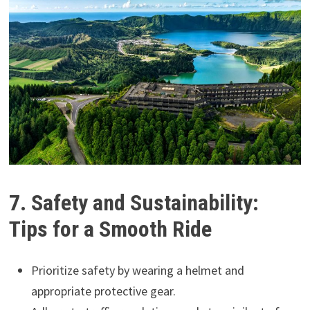
7. Safety and Sustainability:
Tips for a Smooth Ride
Prioritize safety by wearing a helmet and
appropriate protective gear.