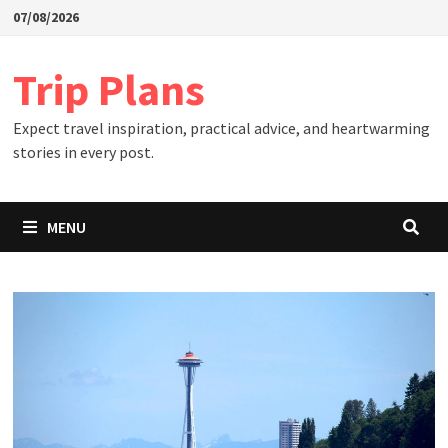
Skip
07/08/2026
to
content
Trip Plans
Expect travel inspiration, practical advice, and heartwarming
stories in every post.
MENU