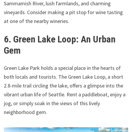
Sammamish River, lush farmlands, and charming
vineyards. Consider making a pit stop for wine tasting
at one of the nearby wineries.
6. Green Lake Loop: An Urban
Gem
Green Lake Park holds a special place in the hearts of
both locals and tourists. The Green Lake Loop, a short
2.8-mile trail circling the lake, offers a glimpse into the
vibrant urban life of Seattle. Rent a paddleboat, enjoy a
jog, or simply soak in the views of this lively
neighborhood gem.