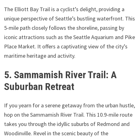
The Elliott Bay Trail is a cyclist’s delight, providing a
unique perspective of Seattle’s bustling waterfront. This
5-mile path closely follows the shoreline, passing by
iconic attractions such as the Seattle Aquarium and Pike
Place Market. It offers a captivating view of the city’s
maritime heritage and activity.
5. Sammamish River Trail: A
Suburban Retreat
If you yearn for a serene getaway from the urban hustle,
hop on the Sammamish River Trail. This 10.9-mile route
takes you through the idyllic suburbs of Redmond and
Woodinville. Revel in the scenic beauty of the