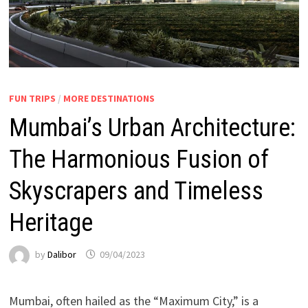
FUN TRIPS
/
MORE DESTINATIONS
Mumbai’s Urban Architecture:
The Harmonious Fusion of
Skyscrapers and Timeless
Heritage
by
Dalibor
09/04/2023
Mumbai, often hailed as the “Maximum City,” is a