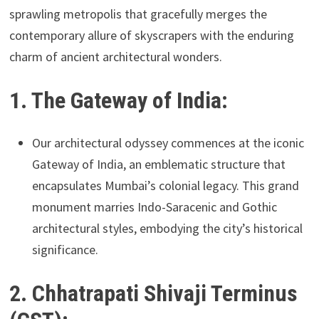
sprawling metropolis that gracefully merges the
contemporary allure of skyscrapers with the enduring
charm of ancient architectural wonders.
1. The Gateway of India:
Our architectural odyssey commences at the iconic
Gateway of India, an emblematic structure that
encapsulates Mumbai’s colonial legacy. This grand
monument marries Indo-Saracenic and Gothic
architectural styles, embodying the city’s historical
significance.
2. Chhatrapati Shivaji Terminus