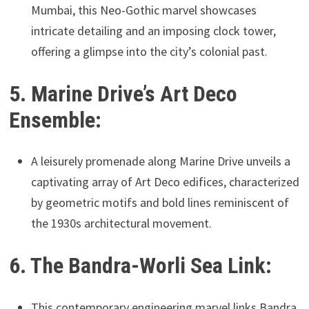
Mumbai, this Neo-Gothic marvel showcases
intricate detailing and an imposing clock tower,
offering a glimpse into the city’s colonial past.
5. Marine Drive’s Art Deco
Ensemble:
A leisurely promenade along Marine Drive unveils a
captivating array of Art Deco edifices, characterized
by geometric motifs and bold lines reminiscent of
the 1930s architectural movement.
6. The Bandra-Worli Sea Link:
This contemporary engineering marvel links Bandra