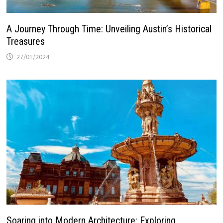
A Journey Through Time: Unveiling Austin’s Historical
Treasures
27/01/2024
Soaring into Modern Architecture: Exploring