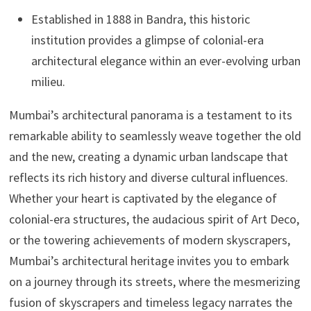
Established in 1888 in Bandra, this historic
institution provides a glimpse of colonial-era
architectural elegance within an ever-evolving urban
milieu.
Mumbai’s architectural panorama is a testament to its
remarkable ability to seamlessly weave together the old
and the new, creating a dynamic urban landscape that
reflects its rich history and diverse cultural influences.
Whether your heart is captivated by the elegance of
colonial-era structures, the audacious spirit of Art Deco,
or the towering achievements of modern skyscrapers,
Mumbai’s architectural heritage invites you to embark
on a journey through its streets, where the mesmerizing
fusion of skyscrapers and timeless legacy narrates the