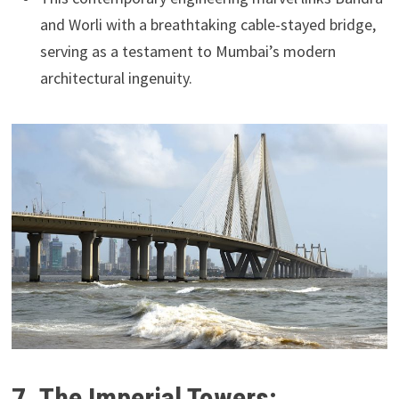
and Worli with a breathtaking cable-stayed bridge,
serving as a testament to Mumbai’s modern
architectural ingenuity.
7. The Imperial Towers: