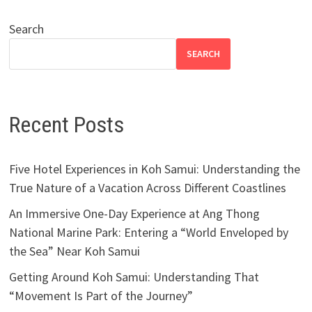
Search
SEARCH
Recent Posts
Five Hotel Experiences in Koh Samui: Understanding the
True Nature of a Vacation Across Different Coastlines
An Immersive One-Day Experience at Ang Thong
National Marine Park: Entering a “World Enveloped by
the Sea” Near Koh Samui
Getting Around Koh Samui: Understanding That
“Movement Is Part of the Journey”