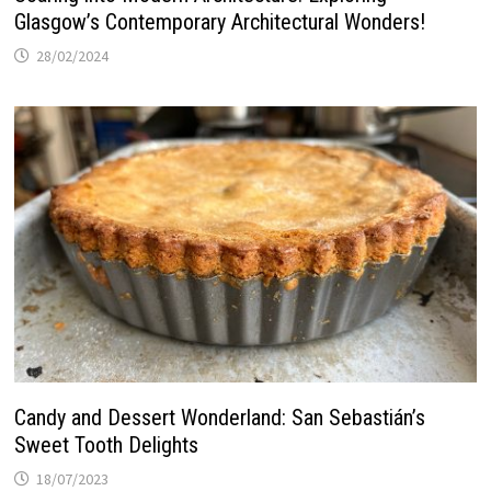
Glasgow’s Contemporary Architectural Wonders!
28/02/2024
Candy and Dessert Wonderland: San Sebastián’s
Sweet Tooth Delights
18/07/2023