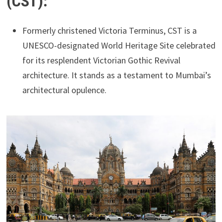
(CST):
Formerly christened Victoria Terminus, CST is a
UNESCO-designated World Heritage Site celebrated
for its resplendent Victorian Gothic Revival
architecture. It stands as a testament to Mumbai’s
architectural opulence.