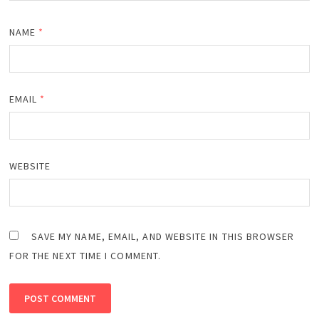
NAME
*
EMAIL
*
WEBSITE
SAVE MY NAME, EMAIL, AND WEBSITE IN THIS BROWSER
FOR THE NEXT TIME I COMMENT.