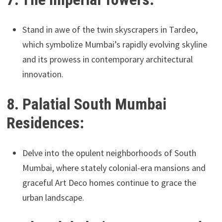
Stand in awe of the twin skyscrapers in Tardeo,
which symbolize Mumbai’s rapidly evolving skyline
and its prowess in contemporary architectural
innovation.
8. Palatial South Mumbai
Residences:
Delve into the opulent neighborhoods of South
Mumbai, where stately colonial-era mansions and
graceful Art Deco homes continue to grace the
urban landscape.