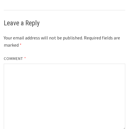
Leave a Reply
Your email address will not be published.
Required fields are
marked
*
COMMENT
*