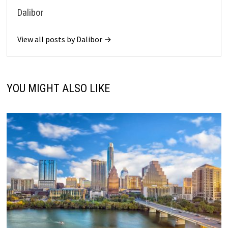
Dalibor
View all posts by Dalibor →
YOU MIGHT ALSO LIKE