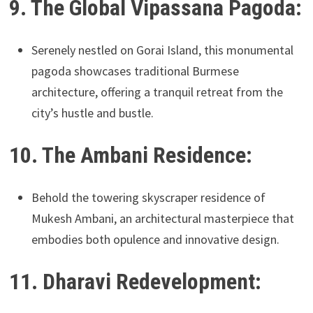
9. The Global Vipassana Pagoda:
Serenely nestled on Gorai Island, this monumental
pagoda showcases traditional Burmese
architecture, offering a tranquil retreat from the
city’s hustle and bustle.
10. The Ambani Residence:
Behold the towering skyscraper residence of
Mukesh Ambani, an architectural masterpiece that
embodies both opulence and innovative design.
11. Dharavi Redevelopment: