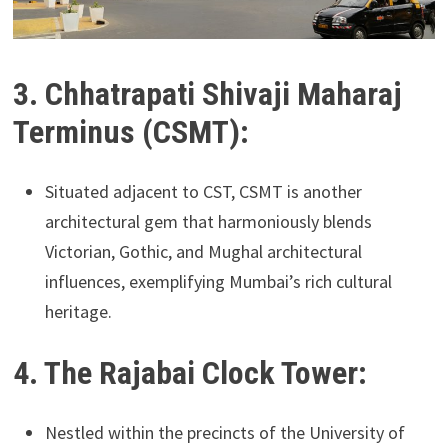
3. Chhatrapati Shivaji Maharaj
Terminus (CSMT):
Situated adjacent to CST, CSMT is another
architectural gem that harmoniously blends
Victorian, Gothic, and Mughal architectural
influences, exemplifying Mumbai’s rich cultural
heritage.
4. The Rajabai Clock Tower:
Nestled within the precincts of the University of