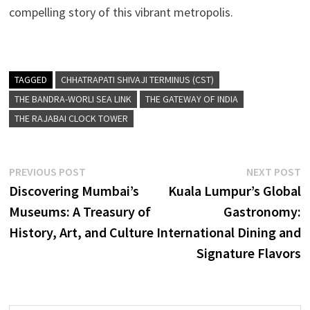
compelling story of this vibrant metropolis.
TAGGED
CHHATRAPATI SHIVAJI TERMINUS (CST)
THE BANDRA-WORLI SEA LINK
THE GATEWAY OF INDIA
THE RAJABAI CLOCK TOWER
Post
Previous
N
PREVIOUS POST
NEXT POST
post:
p
Discovering Mumbai’s
Kuala Lumpur’s Global
navigation
Museums: A Treasury of
Gastronomy:
History, Art, and Culture
International Dining and
Signature Flavors