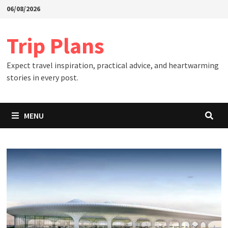
Skip
06/08/2026
to
content
Trip Plans
Expect travel inspiration, practical advice, and heartwarming
stories in every post.
MENU