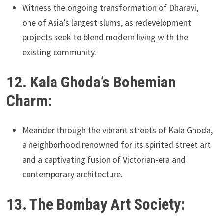
Witness the ongoing transformation of Dharavi,
one of Asia’s largest slums, as redevelopment
projects seek to blend modern living with the
existing community.
12. Kala Ghoda’s Bohemian
Charm:
Meander through the vibrant streets of Kala Ghoda,
a neighborhood renowned for its spirited street art
and a captivating fusion of Victorian-era and
contemporary architecture.
13. The Bombay Art Society: