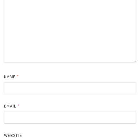
NAME
*
EMAIL
*
WEBSITE