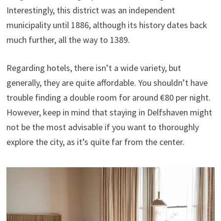
Interestingly, this district was an independent
municipality until 1886, although its history dates back
much further, all the way to 1389.
Regarding hotels, there isn’t a wide variety, but
generally, they are quite affordable. You shouldn’t have
trouble finding a double room for around €80 per night.
However, keep in mind that staying in Delfshaven might
not be the most advisable if you want to thoroughly
explore the city, as it’s quite far from the center.