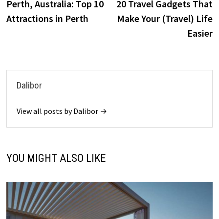
post:
p
Perth, Australia: Top 10
20 Travel Gadgets That
navigation
Attractions in Perth
Make Your (Travel) Life
Easier
Dalibor
View all posts by Dalibor →
YOU MIGHT ALSO LIKE