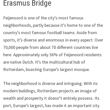
Erasmus Bridge
Feijenoord is one of the city’s most famous
neighborhoods, partly because it’s home to one of the
country’s most famous football teams. Aside from
sports, it’s diverse and enormous in every aspect. Over
70,000 people from about 70 different countries live
here. Approximately only 36% of Feijenoord residents
are native Dutch. It’s the multicultural hub of
Rotterdam, boasting Europe’s largest mosque.
The neighborhood is diverse and intriguing. With its
modern buildings, Rotterdam projects an image of
wealth and prosperity it doesn’t entirely possess. Its
port, Europe’s largest, has made it an important city.