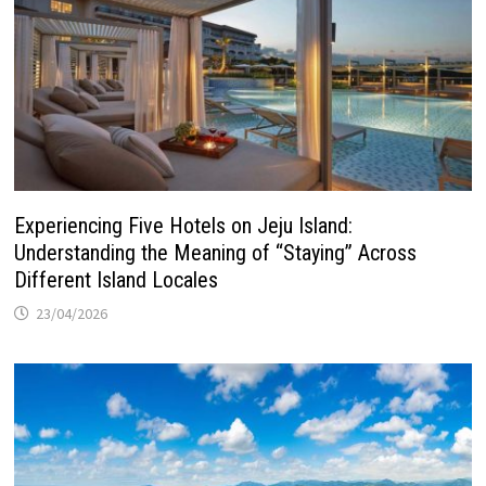
Experiencing Five Hotels on Jeju Island:
Understanding the Meaning of “Staying” Across
Different Island Locales
23/04/2026