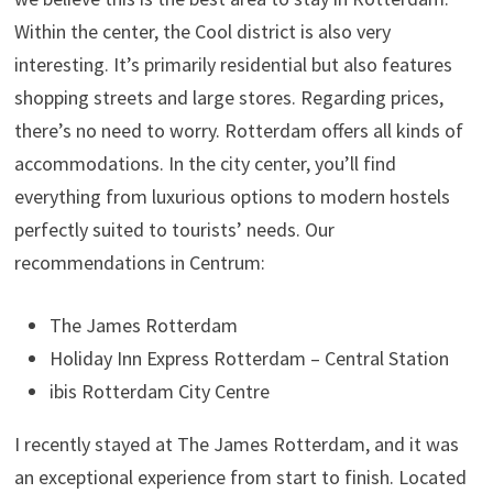
Within the center, the Cool district is also very
interesting. It’s primarily residential but also features
shopping streets and large stores. Regarding prices,
there’s no need to worry. Rotterdam offers all kinds of
accommodations. In the city center, you’ll find
everything from luxurious options to modern hostels
perfectly suited to tourists’ needs. Our
recommendations in Centrum:
The James Rotterdam
Holiday Inn Express Rotterdam – Central Station
ibis Rotterdam City Centre
I recently stayed at The James Rotterdam, and it was
an exceptional experience from start to finish. Located