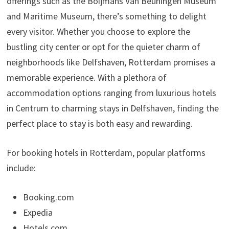
offerings such as the Boijmans Van Beuningen Museum
and Maritime Museum, there’s something to delight
every visitor. Whether you choose to explore the
bustling city center or opt for the quieter charm of
neighborhoods like Delfshaven, Rotterdam promises a
memorable experience. With a plethora of
accommodation options ranging from luxurious hotels
in Centrum to charming stays in Delfshaven, finding the
perfect place to stay is both easy and rewarding.
For booking hotels in Rotterdam, popular platforms
include:
Booking.com
Expedia
Hotels.com