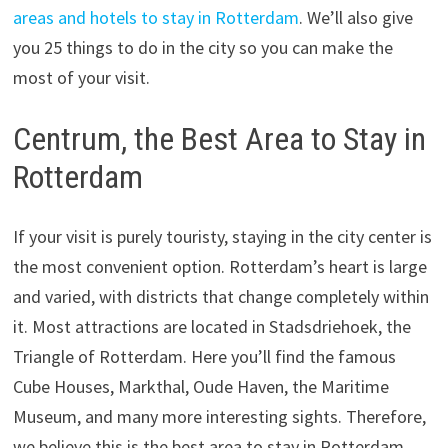
areas and hotels to stay in Rotterdam
. We’ll also give
you 25 things to do in the city so you can make the
most of your visit.
Centrum, the Best Area to Stay in
Rotterdam
If your visit is purely touristy, staying in the city center is
the most convenient option. Rotterdam’s heart is large
and varied, with districts that change completely within
it. Most attractions are located in Stadsdriehoek, the
Triangle of Rotterdam. Here you’ll find the famous
Cube Houses, Markthal, Oude Haven, the Maritime
Museum, and many more interesting sights. Therefore,
we believe this is the best area to stay in Rotterdam.