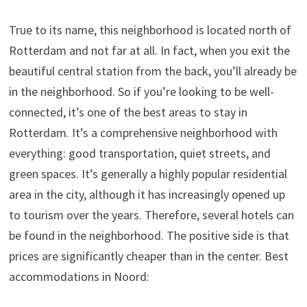
True to its name, this neighborhood is located north of
Rotterdam and not far at all. In fact, when you exit the
beautiful central station from the back, you’ll already be
in the neighborhood. So if you’re looking to be well-
connected, it’s one of the best areas to stay in
Rotterdam. It’s a comprehensive neighborhood with
everything: good transportation, quiet streets, and
green spaces. It’s generally a highly popular residential
area in the city, although it has increasingly opened up
to tourism over the years. Therefore, several hotels can
be found in the neighborhood. The positive side is that
prices are significantly cheaper than in the center. Best
accommodations in Noord: