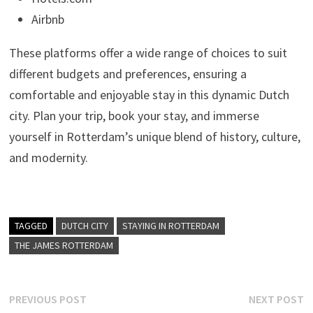
Airbnb
These platforms offer a wide range of choices to suit
different budgets and preferences, ensuring a
comfortable and enjoyable stay in this dynamic Dutch
city. Plan your trip, book your stay, and immerse
yourself in Rotterdam’s unique blend of history, culture,
and modernity.
TAGGED
DUTCH CITY
STAYING IN ROTTERDAM
THE JAMES ROTTERDAM
Post
Previous
N
PREVIOUS POST
NEXT POST