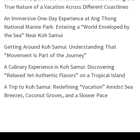
True Nature of a Vacation Across Different Coastlines
An Immersive One-Day Experience at Ang Thong
National Marine Park: Entering a “World Enveloped by
the Sea” Near Koh Samui
Getting Around Koh Samui: Understanding That
“Movement Is Part of the Journey”
A Culinary Experience in Koh Samui: Discovering
“Relaxed Yet Authentic Flavors” on a Tropical Island
A Trip to Koh Samui: Redefining “Vacation” Amidst Sea
Breezes, Coconut Groves, and a Slower Pace