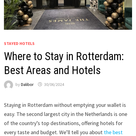
STAYED HOTELS
Where to Stay in Rotterdam:
Best Areas and Hotels
by
Dalibor
30/06/2024
Staying in Rotterdam without emptying your wallet is
easy. The second largest city in the Netherlands is one
of the country’s top destinations, offering hotels for
every taste and budget. We’ll tell you about
the best