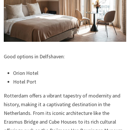
Good options in Delfshaven:
Orion Hotel
Hotel Port
Rotterdam offers a vibrant tapestry of modernity and
history, making it a captivating destination in the
Netherlands. From its iconic architecture like the
Erasmus Bridge and Cube Houses to its rich cultural