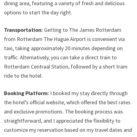
dining area, featuring a variety of fresh and delicious
options to start the day right.
Transportation:
Getting to The James Rotterdam
from Rotterdam The Hague Airport is convenient via
taxi, taking approximately 20 minutes depending on
traffic. Alternatively, you can take a direct train to
Rotterdam Centraal Station, followed by a short tram
ride to the hotel.
Booking Platform:
I booked my stay directly through
the hotel’s official website, which offered the best rates
and exclusive promotions. The booking process was
straightforward, and I appreciated the flexibility to
customize my reservation based on my travel dates and