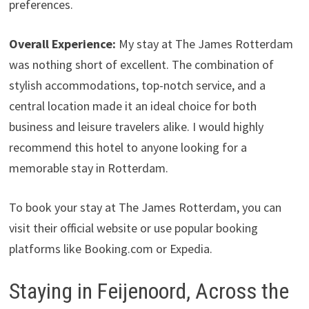
preferences.
Overall Experience:
My stay at The James Rotterdam
was nothing short of excellent. The combination of
stylish accommodations, top-notch service, and a
central location made it an ideal choice for both
business and leisure travelers alike. I would highly
recommend this hotel to anyone looking for a
memorable stay in Rotterdam.
To book your stay at The James Rotterdam, you can
visit their official website or use popular booking
platforms like Booking.com or Expedia.
Staying in Feijenoord, Across the