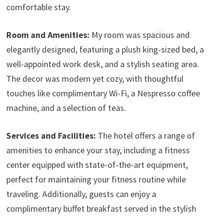
comfortable stay.
Room and Amenities:
My room was spacious and
elegantly designed, featuring a plush king-sized bed, a
well-appointed work desk, and a stylish seating area.
The decor was modern yet cozy, with thoughtful
touches like complimentary Wi-Fi, a Nespresso coffee
machine, and a selection of teas.
Services and Facilities:
The hotel offers a range of
amenities to enhance your stay, including a fitness
center equipped with state-of-the-art equipment,
perfect for maintaining your fitness routine while
traveling. Additionally, guests can enjoy a
complimentary buffet breakfast served in the stylish