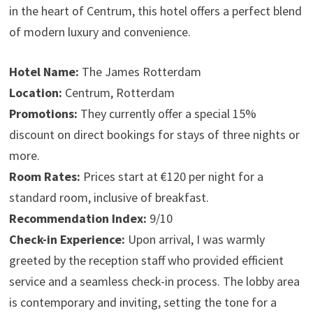
in the heart of Centrum, this hotel offers a perfect blend
of modern luxury and convenience.
Hotel Name:
The James Rotterdam
Location:
Centrum, Rotterdam
Promotions:
They currently offer a special 15%
discount on direct bookings for stays of three nights or
more.
Room Rates:
Prices start at €120 per night for a
standard room, inclusive of breakfast.
Recommendation Index:
9/10
Check-in Experience:
Upon arrival, I was warmly
greeted by the reception staff who provided efficient
service and a seamless check-in process. The lobby area
is contemporary and inviting, setting the tone for a