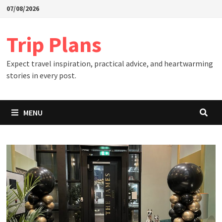
Skip
07/08/2026
to
content
Trip Plans
Expect travel inspiration, practical advice, and heartwarming
stories in every post.
MENU