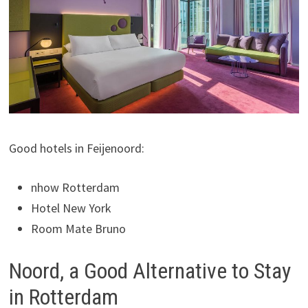
Good hotels in Feijenoord:
nhow Rotterdam
Hotel New York
Room Mate Bruno
Noord, a Good Alternative to Stay
in Rotterdam