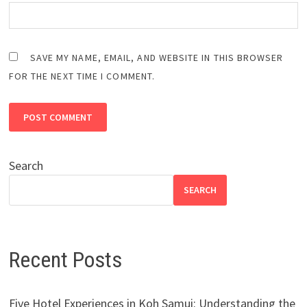
SAVE MY NAME, EMAIL, AND WEBSITE IN THIS BROWSER
FOR THE NEXT TIME I COMMENT.
Search
SEARCH
Recent Posts
Five Hotel Experiences in Koh Samui: Understanding the