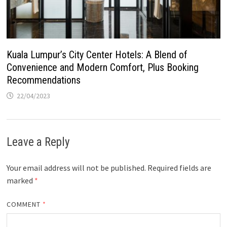
Kuala Lumpur’s City Center Hotels: A Blend of
Convenience and Modern Comfort, Plus Booking
Recommendations
22/04/2023
Leave a Reply
Your email address will not be published.
Required fields are
marked
*
COMMENT
*