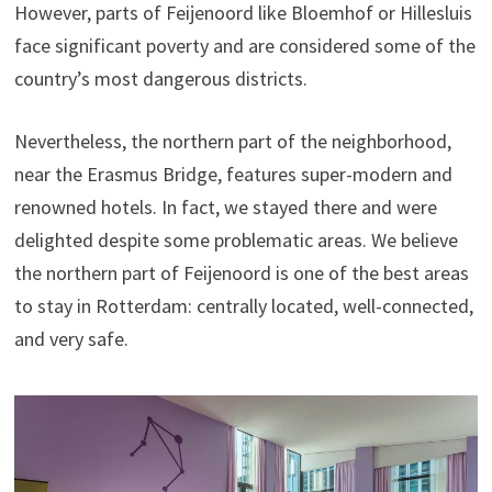
However, parts of Feijenoord like Bloemhof or Hillesluis
face significant poverty and are considered some of the
country’s most dangerous districts.
Nevertheless, the northern part of the neighborhood,
near the Erasmus Bridge, features super-modern and
renowned hotels. In fact, we stayed there and were
delighted despite some problematic areas. We believe
the northern part of Feijenoord is one of the best areas
to stay in Rotterdam: centrally located, well-connected,
and very safe.