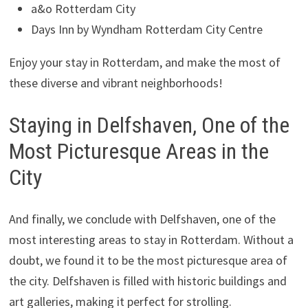
a&o Rotterdam City
Days Inn by Wyndham Rotterdam City Centre
Enjoy your stay in Rotterdam, and make the most of
these diverse and vibrant neighborhoods!
Staying in Delfshaven, One of the
Most Picturesque Areas in the
City
And finally, we conclude with Delfshaven, one of the
most interesting areas to stay in Rotterdam. Without a
doubt, we found it to be the most picturesque area of
the city. Delfshaven is filled with historic buildings and
art galleries, making it perfect for strolling.