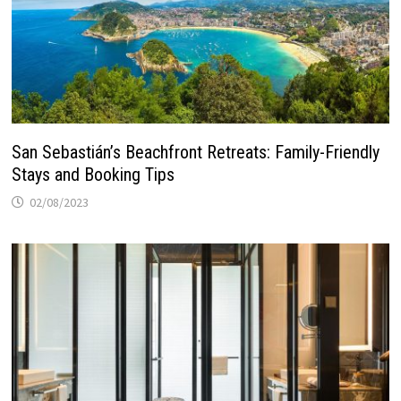
San Sebastián’s Beachfront Retreats: Family-Friendly
Stays and Booking Tips
02/08/2023