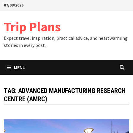
Skip
07/08/2026
to
content
Trip Plans
Expect travel inspiration, practical advice, and heartwarming
stories in every post.
MENU
TAG:
ADVANCED MANUFACTURING RESEARCH
CENTRE (AMRC)