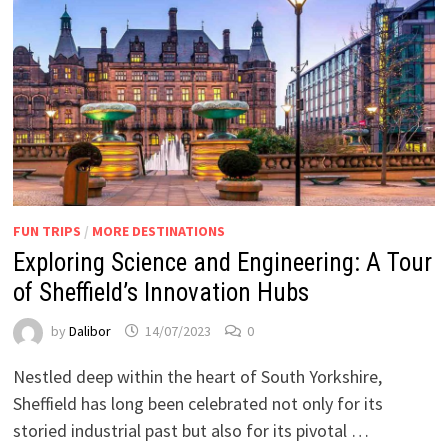
FUN TRIPS
/
MORE DESTINATIONS
Exploring Science and Engineering: A Tour
of Sheffield’s Innovation Hubs
by
Dalibor
14/07/2023
0
Nestled deep within the heart of South Yorkshire,
Sheffield has long been celebrated not only for its
storied industrial past but also for its pivotal …