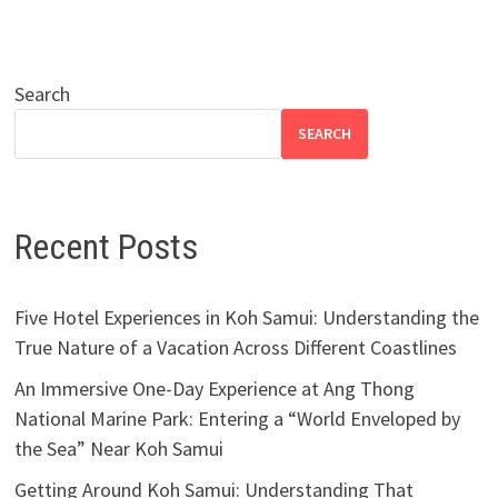
Search
SEARCH
Recent Posts
Five Hotel Experiences in Koh Samui: Understanding the
True Nature of a Vacation Across Different Coastlines
An Immersive One-Day Experience at Ang Thong
National Marine Park: Entering a “World Enveloped by
the Sea” Near Koh Samui
Getting Around Koh Samui: Understanding That